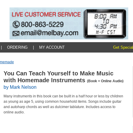
|
ORDERING
|
MY ACCOUNT
Get Special
Homemade
You Can Teach Yourself to Make Music
with Homemade Instruments
(Book + Online Audio)
by Mark Nelson
Many instruments in this book can be built in a half hour or less by children
as young as age 5, using common household items. Songs include guitar
and autoharp chords as well as dulcimer tablature. Includes access to
online audio.