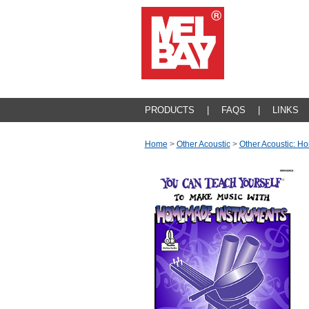
PRODUCTS
|
FAQS
|
LINKS
Home
>
Other Acoustic
>
Other Acoustic: 