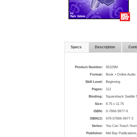
Specs
Description
Cont
Product Number:
95329M
Format:
Book + Online Audio
Skill Level:
Beginning
Pages:
112
Binding:
Squareback Saddle S
Size:
8.75 x 11.75
ISBN:
0-7866-9977-9
ISBN13:
978-07866-9977-3
Series:
You Can Teach Yours
Publisher:
Mel Bay Publications,