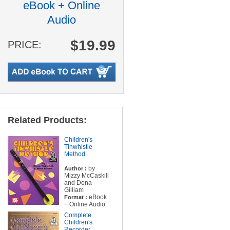
eBook + Online
Audio
$19.99
PRICE:
Related Products:
Children's
Tinwhistle
Method
by
Author :
Mizzy McCaskill
and Dona
Gilliam
eBook
Format :
+ Online Audio
Complete
Children's
Recorder