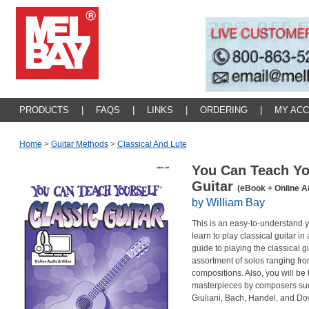
PRODUCTS
|
FAQS
|
LINKS
|
ORDERING
|
MY AC
Home
>
Guitar Methods
>
Classical And Lute
You Can Teach Yo
Guitar
(eBook + Online A
by William Bay
This is an easy-to-understand 
learn to play classical guitar in
guide to playing the classical gu
assortment of solos ranging fr
compositions. Also, you will be 
masterpieces by composers such 
Giuliani, Bach, Handel, and Dow