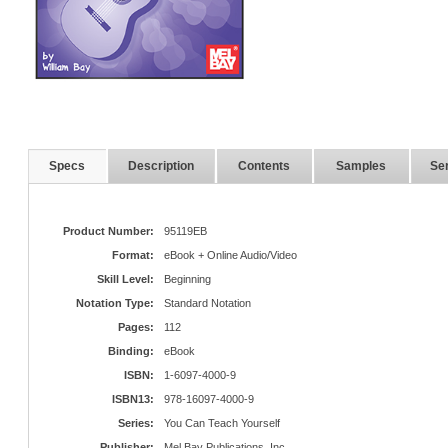
Specs
Description
Contents
Samples
Ser
Product Number:
95119EB
Format:
eBook + Online Audio/Video
Skill Level:
Beginning
Notation Type:
Standard Notation
Pages:
112
Binding:
eBook
ISBN:
1-6097-4000-9
ISBN13:
978-16097-4000-9
Series:
You Can Teach Yourself
Publisher:
Mel Bay Publications, Inc.