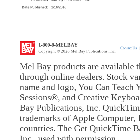
Date Published:
2/16/2016
1-800-8-MELBAY
Contact Us
|
Copyright © 2026 Mel Bay Publications, Inc.
Mel Bay products are available t
through online dealers. Stock va
name and logo, You Can Teach Y
Sessions®, and Creative Keyboa
Bay Publications, Inc. QuickTi
trademarks of Apple Computer, In
countries. The Get QuickTime B
Inc., used with permission.