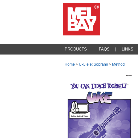
PRODUCTS
|
FAQS
|
LINKS
Home
>
Ukulele: Soprano
>
Method