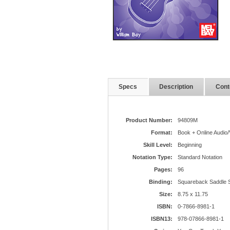
Specs
Description
Cont
Product Number:
94809M
Format:
Book + Online Audio/
Skill Level:
Beginning
Notation Type:
Standard Notation
Pages:
96
Binding:
Squareback Saddle S
Size:
8.75 x 11.75
ISBN:
0-7866-8981-1
ISBN13:
978-07866-8981-1