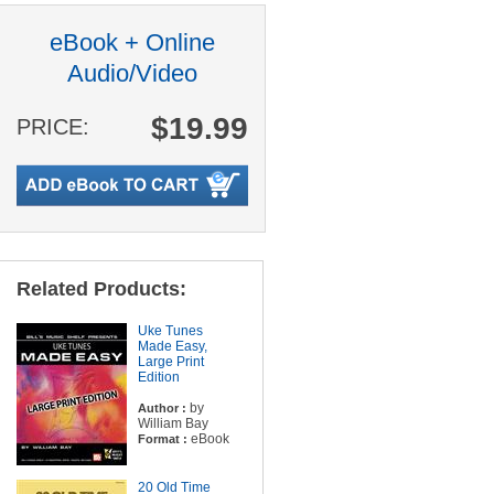
eBook + Online
Audio/Video
$19.99
PRICE:
Related Products:
Uke Tunes
Made Easy,
Large Print
Edition
by
Author :
William Bay
eBook
Format :
20 Old Time