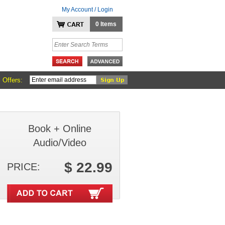
My Account / Login
0 Items
 Offers:
Book + Online
Audio/Video
$ 22.99
PRICE: