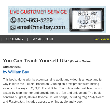
|
ORDERING
|
MY ACCOUNT
Get Special
You Can Teach Yourself Uke
(Book + Online
Audio/Video)
by William Bay
This book, along with its accompanying audio and video, is an easy and fun
way to learn the ukulele. Based on C tuning, this text presents strum/sing-
alongs in the keys of C, G, D, F, and B flat. The online video will teach you in
a step-by-step manner and provide hours of fun and enjoyment! The book
contains 58 great, all-time favorite ukulele songs, including
Peg O' My Heart
and
Fascination
. Includes access to online audio and video.