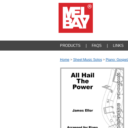
PRODUCTS
|
FAQS
|
LINKS
Home
>
Sheet Music Solos
>
Piano: Gospel