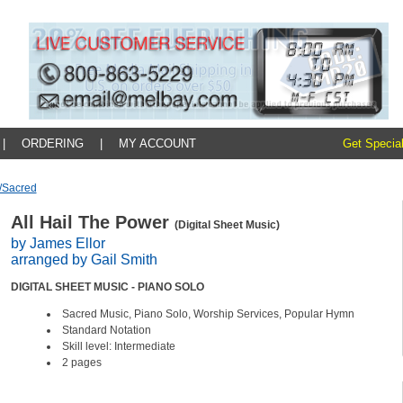
|
ORDERING
|
MY ACCOUNT
Get Special
/sacred
All Hail The Power
(Digital Sheet Music)
by James Ellor
arranged by Gail Smith
DIGITAL SHEET MUSIC - PIANO SOLO
Sacred Music, Piano Solo, Worship Services, Popular Hymn
Standard Notation
Skill level: Intermediate
2 pages