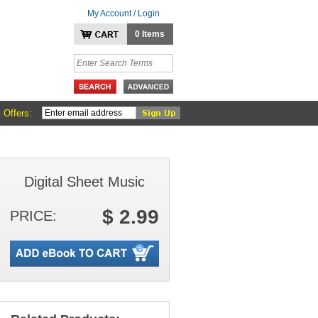
My Account / Login
0 Items
 Offers:
Digital Sheet Music
$ 2.99
PRICE: