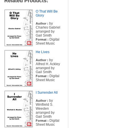
Related Products:
O That Will Be
Glory
by
Author :
Charles Gabriel
arranged by
Gail Smith
Digital
Format :
Sheet Music
He Lives
by
Author :
Alfred H. Ackley
arranged by
Gail Smith
Digital
Format :
Sheet Music
I Surrender All
by
Author :
Winfileld S.
Weeden
arranged by
Gail Smith
Digital
Format :
Sheet Music