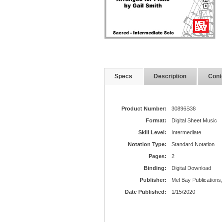
Specs
Description
Cont
Product Number:
30896S38
Format:
Digital Sheet Music
Skill Level:
Intermediate
Notation Type:
Standard Notation
Pages:
2
Binding:
Digital Download
Publisher:
Mel Bay Publications,
Date Published:
1/15/2020