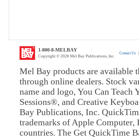
1-800-8-MELBAY
Contact Us
|
Copyright © 2026 Mel Bay Publications, Inc.
Mel Bay products are available t
through online dealers. Stock va
name and logo, You Can Teach Y
Sessions®, and Creative Keyboa
Bay Publications, Inc. QuickTi
trademarks of Apple Computer, In
countries. The Get QuickTime B