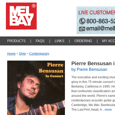
PRODUCTS
|
FAQS
|
LINKS
|
ORDERING
|
MY AC
Home
>
Style
>
Contemporary
Pierre Bensusan 
by Pierre Bensusan
The evocative and exciting music
glory in this 75 minute concert 
Berkeley, California in 1995. Hi
that confounds classification a
around the world. Pierre's na
contemporary acoustic guitar 
Cambridge, Wu Wei, Bamboula, A
The Last Pint, Awali, A
...more