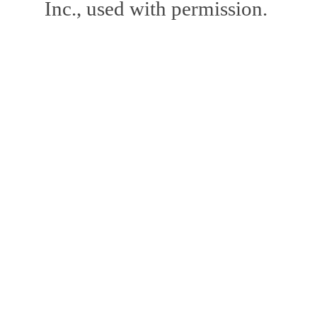
Inc., used with permission.