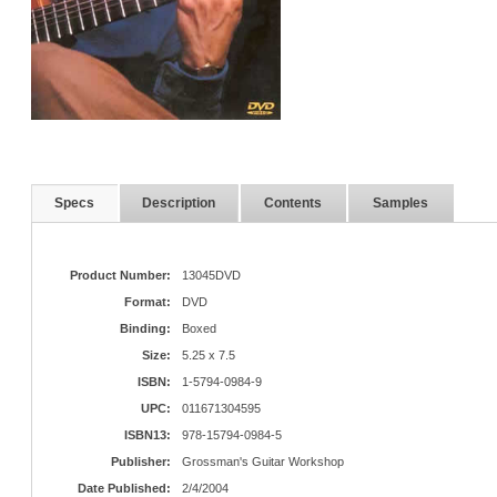
Specs
Description
Contents
Samples
Product Number:
13045DVD
Format:
DVD
Binding:
Boxed
Size:
5.25 x 7.5
ISBN:
1-5794-0984-9
UPC:
011671304595
ISBN13:
978-15794-0984-5
Publisher:
Grossman's Guitar Workshop
Date Published:
2/4/2004