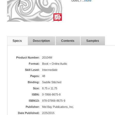
Goes, I
...more
Specs
Description
Contents
Samples
Product Number:
20104M
Format:
Book + Online Audio
Skill Level:
Intermediate
Pages:
48
Binding:
Saddle Stitched
Size:
8.75 x 11.75
ISBN:
0-7866-8675-8
ISBN13:
978-07866-8675-9
Publisher:
Mel Bay Publications, Inc.
Date Published:
2/25/2015