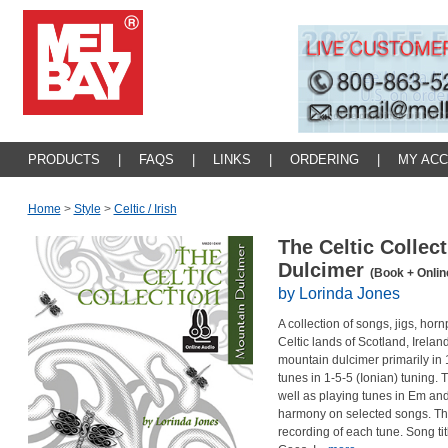
PRODUCTS
|
FAQS
|
LINKS
|
ORDERING
|
MY AC
Home
>
Style
>
Celtic / Irish
The Celtic Collec
Dulcimer
(Book + Onlin
by Lorinda Jones
A collection of songs, jigs, hor
Celtic lands of Scotland, Irela
mountain dulcimer primarily in 
tunes in 1-5-5 (Ionian) tuning.
well as playing tunes in Em and
harmony on selected songs. Th
recording of each tune. Song ti