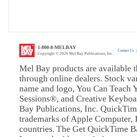
1-800-8-MELBAY
Contact Us
|
Copyright © 2026 Mel Bay Publications, Inc.
Mel Bay products are available t
through online dealers. Stock va
name and logo, You Can Teach Y
Sessions®, and Creative Keyboa
Bay Publications, Inc. QuickTi
trademarks of Apple Computer, In
countries. The Get QuickTime B