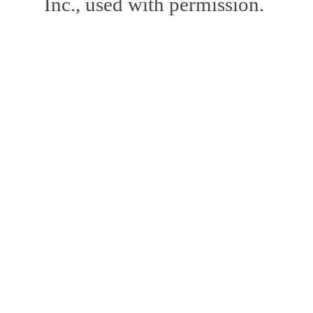
Inc., used with permission.