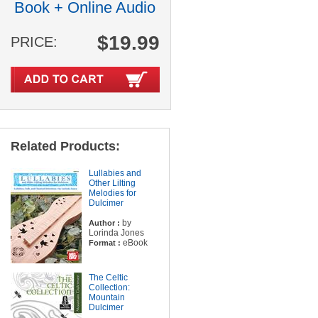
Book + Online Audio
$19.99
PRICE:
Related Products:
Lullabies and
Other Lilting
Melodies for
Dulcimer
by
Author :
Lorinda Jones
eBook
Format :
The Celtic
Collection:
Mountain
Dulcimer