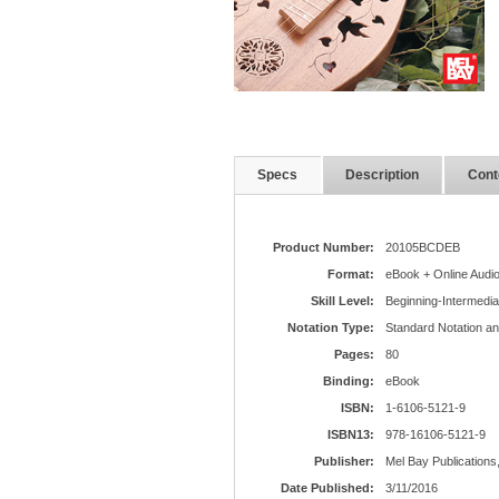
Specs
Description
Cont
Product Number:
20105BCDEB
Format:
eBook + Online Audi
Skill Level:
Beginning-Intermedia
Notation Type:
Standard Notation a
Pages:
80
Binding:
eBook
ISBN:
1-6106-5121-9
ISBN13:
978-16106-5121-9
Publisher:
Mel Bay Publications,
Date Published:
3/11/2016