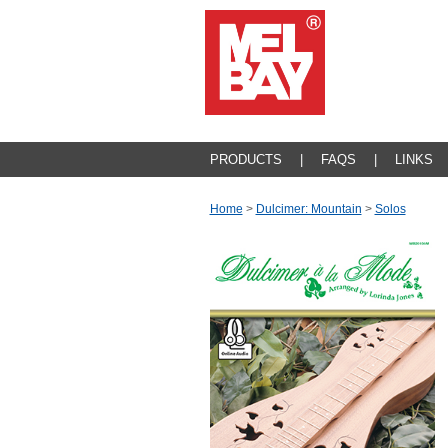
PRODUCTS
|
FAQS
|
LINKS
Home
>
Dulcimer: Mountain
>
Solos