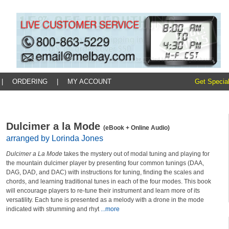
|
ORDERING
|
MY ACCOUNT
Get Special
Dulcimer a la Mode
(eBook + Online Audio)
arranged by Lorinda Jones
Dulcimer a La Mode
takes the mystery out of modal tuning and playing for
the mountain dulcimer player by presenting four common tunings (DAA,
DAG, DAD, and DAC) with instructions for tuning, finding the scales and
chords, and learning traditional tunes in each of the four modes. This book
will encourage players to re-tune their instrument and learn more of its
versatility. Each tune is presented as a melody with a drone in the mode
indicated with strumming and rhyt
...more