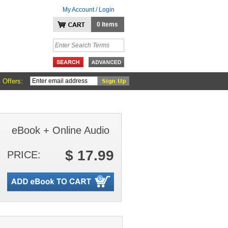
My Account / Login
0 Items
 Offers:
eBook + Online Audio
$ 17.99
PRICE: