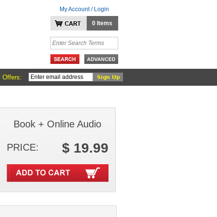
My Account / Login
0 Items
 Offers:
Book + Online Audio
$ 19.99
PRICE: