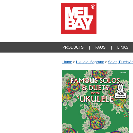
PRODUCTS
|
FAQS
|
LINKS
Home
>
Ukulele: Soprano
>
Solos, Duets 