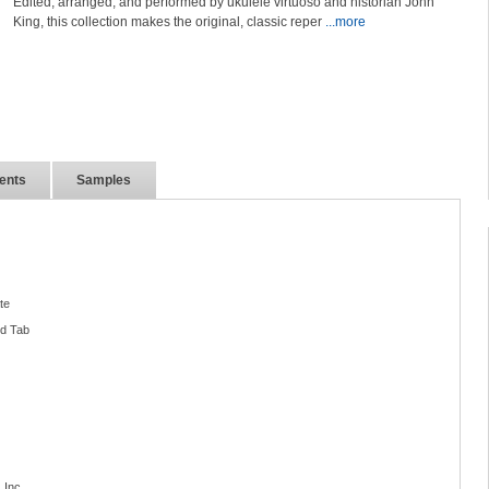
Edited, arranged, and performed by ukulele virtuoso and historian John
King, this collection makes the original, classic reper
...more
ents
Samples
te
nd Tab
 Inc.