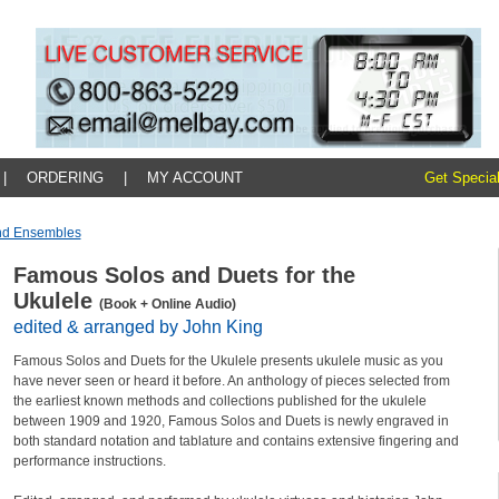
|
ORDERING
|
MY ACCOUNT
Get Special
And Ensembles
Famous Solos and Duets for the
Ukulele
(Book + Online Audio)
edited & arranged by John King
Famous Solos and Duets for the Ukulele presents ukulele music as you
have never seen or heard it before. An anthology of pieces selected from
the earliest known methods and collections published for the ukulele
between 1909 and 1920, Famous Solos and Duets is newly engraved in
both standard notation and tablature and contains extensive fingering and
performance instructions.