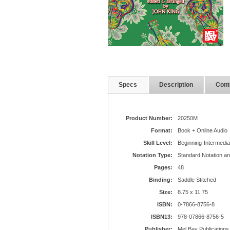
Specs
Description
Cont
Product Number:
20250M
Format:
Book + Online Audio
Skill Level:
Beginning-Intermedia
Notation Type:
Standard Notation a
Pages:
48
Binding:
Saddle Stitched
Size:
8.75 x 11.75
ISBN:
0-7866-8756-8
ISBN13:
978-07866-8756-5
Publisher:
Mel Bay Publications,