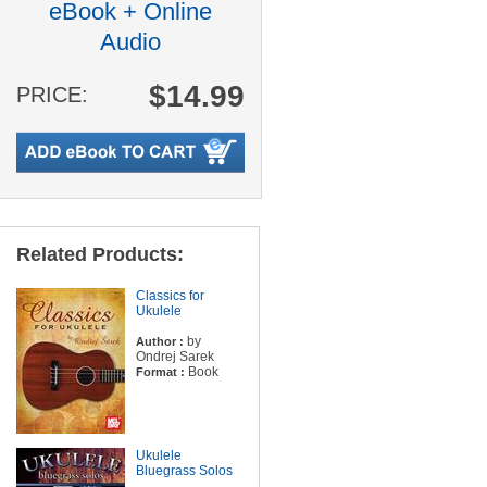
eBook + Online
Audio
$14.99
PRICE:
Related Products:
Classics for
Ukulele
by
Author :
Ondrej Sarek
Book
Format :
Ukulele
Bluegrass Solos