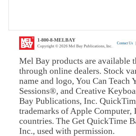
1-800-8-MELBAY
Contact Us
|
Copyright © 2026 Mel Bay Publications, Inc.
Mel Bay products are available t
through online dealers. Stock va
name and logo, You Can Teach Y
Sessions®, and Creative Keyboa
Bay Publications, Inc. QuickTi
trademarks of Apple Computer, In
countries. The Get QuickTime B
Inc., used with permission.