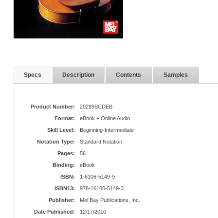
Specs
Description
Contents
Samples
Product Number:
20289BCDEB
Format:
eBook + Online Audio
Skill Level:
Beginning-Intermediate
Notation Type:
Standard Notation
Pages:
56
Binding:
eBook
ISBN:
1-6106-5149-9
ISBN13:
978-16106-5149-3
Publisher:
Mel Bay Publications, Inc.
Date Published:
12/17/2010