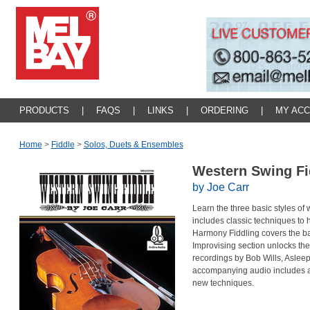
PRODUCTS
|
FAQS
|
LINKS
|
ORDERING
|
MY AC
Home
>
Fiddle
>
Solos, Duets & Ensembles
Western Swing F
by Joe Carr
Learn the three basic styles of
includes classic techniques to 
Harmony Fiddling covers the bas
Improvising section unlocks the 
recordings by Bob Wills, Aslee
accompanying audio includes a 
new techniques.