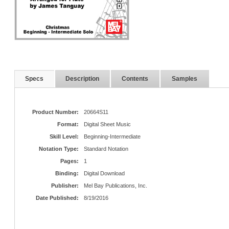
Specs
Description
Contents
Samples
Product Number:
20664S11
Format:
Digital Sheet Music
Skill Level:
Beginning-Intermediate
Notation Type:
Standard Notation
Pages:
1
Binding:
Digital Download
Publisher:
Mel Bay Publications, Inc.
Date Published:
8/19/2016