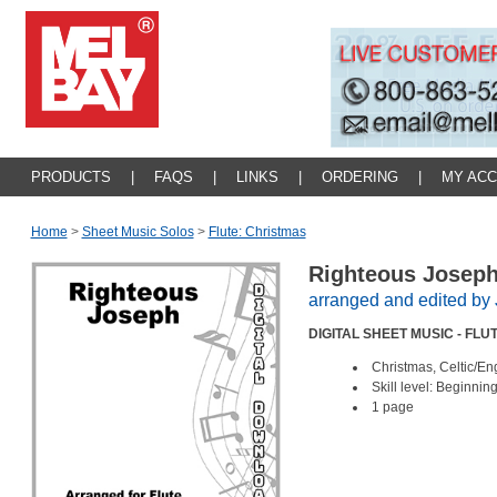
PRODUCTS
|
FAQS
|
LINKS
|
ORDERING
|
MY AC
Home
>
Sheet Music Solos
>
Flute: Christmas
Righteous Josep
arranged and edited b
DIGITAL SHEET MUSIC - FLU
Christmas, Celtic/En
Skill level: Beginnin
1 page