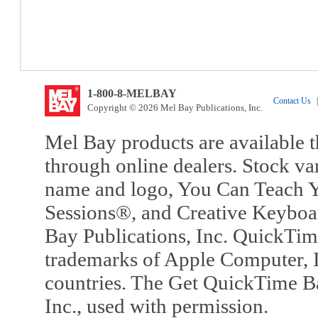
1-800-8-MELBAY
Contact Us
|
Copyright © 2026 Mel Bay Publications, Inc.
Mel Bay products are available t
through online dealers. Stock va
name and logo, You Can Teach Y
Sessions®, and Creative Keyboa
Bay Publications, Inc. QuickTi
trademarks of Apple Computer, In
countries. The Get QuickTime B
Inc., used with permission.