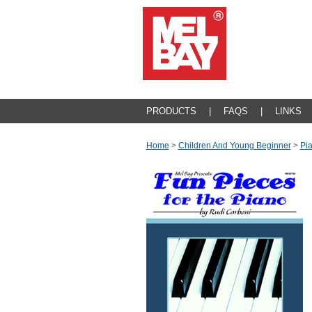
PRODUCTS
|
FAQS
|
LINKS
Home
>
Children And Young Beginner
>
Pi