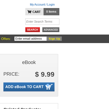
My Account / Login
0 Items
 Offers:
eBook
$ 9.99
PRICE: