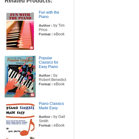
Related Products:
Fun with the
Piano
by Tim
Author :
Price
eBook
Format :
Popular
Classics for
Easy Piano
by
Author :
Robert Benedict
eBook
Format :
Piano Classics
Made Easy
by Gail
Author :
Smith
eBook
Format :