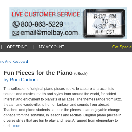
|
ORDERING
|
MY ACCOUNT
Get Special
ano And Keyboard
Fun Pieces for the Piano
(eBook)
by Rudi Carboni
This collection of original piano pieces seeks to capture characteristic
sounds and musical motifs and styles from around the world, for added
interest and enjoyment to pianists of all ages. The themes range from jazz,
theater, and vaudeville, to humor, fantasy, and sounds from abroad.
Teachers and piano students can use the pieces as an enjoyable change-
of-pace from the sonatina, in lessons and recitals. Original piano pieces in
diverse styles that are fun to play and hear. Arranged from elementary to
earl
...more