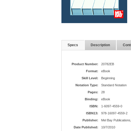
Specs
Description
Cont
Product Number:
20782EB
Format:
eBook
Skill Level:
Beginning
Notation Type:
Standard Notation
Pages:
28
Binding:
eBook
ISBN:
1-6097-4559-0
ISBN13:
978-16097-4559-2
Publisher:
Mel Bay Publications,
Date Published:
10/7/2010