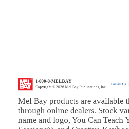
1-800-8-MELBAY
Contact Us
|
Copyright © 2026 Mel Bay Publications, Inc.
Mel Bay products are available t
through online dealers. Stock va
name and logo, You Can Teach Y