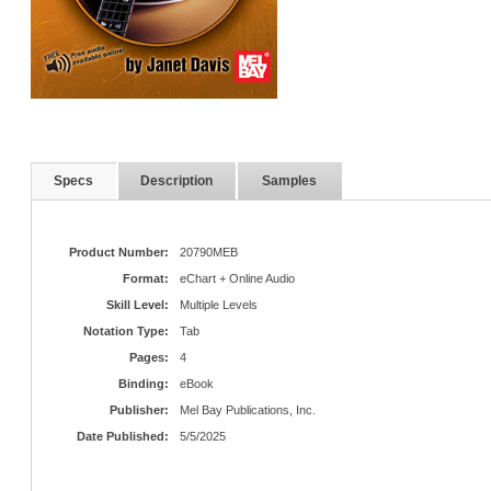
Specs
Description
Samples
Product Number:
20790MEB
Format:
eChart + Online Audio
Skill Level:
Multiple Levels
Notation Type:
Tab
Pages:
4
Binding:
eBook
Publisher:
Mel Bay Publications, Inc.
Date Published:
5/5/2025