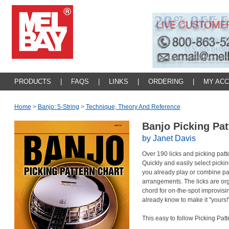
PRODUCTS
|
FAQS
|
LINKS
|
ORDERING
|
MY AC
Home
>
Banjo: 5-String
>
Technique, Theory And Reference
Banjo Picking Pa
by Janet Davis
Over 190 licks and picking patter
Quickly and easily select pickin
you already play or combine pat
arrangements. The licks are or
chord for on-the-spot improvisi
already know to make it "yours!
This easy to follow Picking Patt