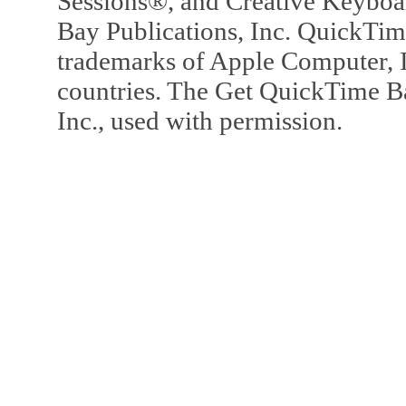
Sessions®, and Creative Keyboa
Bay Publications, Inc. QuickTi
trademarks of Apple Computer, In
countries. The Get QuickTime B
Inc., used with permission.