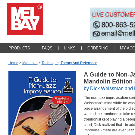
PRODUCTS
|
FAQS
|
LINKS
|
ORDERING
|
MY AC
Home
>
Mandolin
>
Technique, Theory And Reference
A Guide to Non-Ja
Mandolin Edition
by Dick Weissman and
The non-jazz improvisation seri
Weissman's mind while he was 
piece arrangement of the old s
wanted the trombone to take a 
trombonist kept playing a bebop 
chart, Dick realized that - in a
improvise - there are even jaz