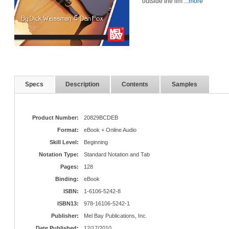
outside the lim
...more
Specs
Description
Contents
Samples
Product Number:
20829BCDEB
Format:
eBook + Online Audio
Skill Level:
Beginning
Notation Type:
Standard Notation and Tab
Pages:
128
Binding:
eBook
ISBN:
1-6106-5242-8
ISBN13:
978-16106-5242-1
Publisher:
Mel Bay Publications, Inc.
Date Published:
12/17/2010