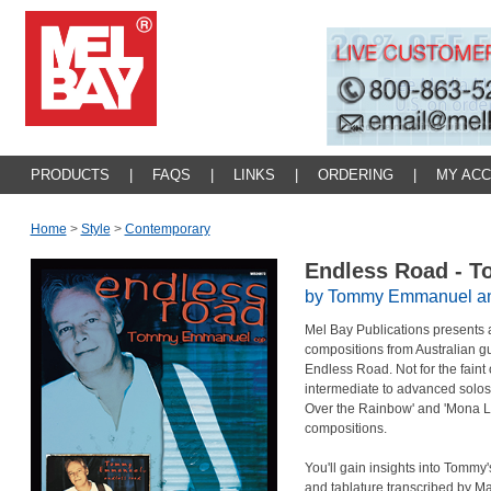
PRODUCTS
|
FAQS
|
LINKS
|
ORDERING
|
MY AC
Home
>
Style
>
Contemporary
Endless Road -
by Tommy Emmanuel and 
Mel Bay Publications presents a
compositions from Australian 
Endless Road. Not for the faint o
intermediate to advanced solo
Over the Rainbow' and 'Mona Lis
compositions.
You'll gain insights into Tommy'
and tablature transcribed by 