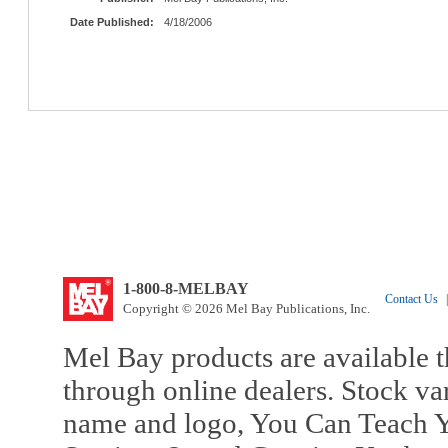
Date Published:
4/18/2006
1-800-8-MELBAY
Contact Us
|
Copyright © 2026 Mel Bay Publications, Inc.
Mel Bay products are available t
through online dealers. Stock va
name and logo, You Can Teach Y