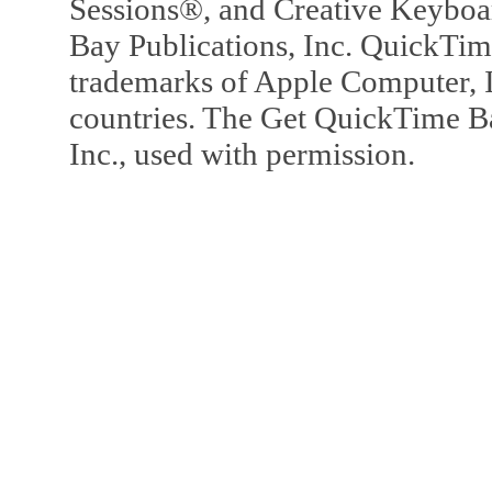
Sessions®, and Creative Keyboa
Bay Publications, Inc. QuickTi
trademarks of Apple Computer, In
countries. The Get QuickTime B
Inc., used with permission.