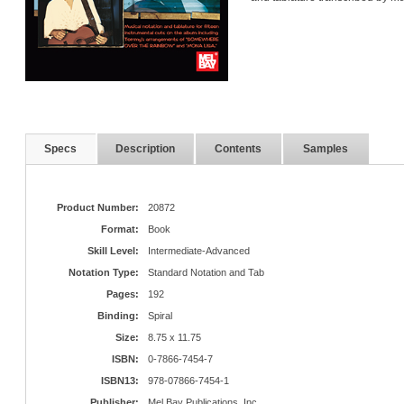
Specs
Description
Contents
Samples
Product Number:
20872
Format:
Book
Skill Level:
Intermediate-Advanced
Notation Type:
Standard Notation and Tab
Pages:
192
Binding:
Spiral
Size:
8.75 x 11.75
ISBN:
0-7866-7454-7
ISBN13:
978-07866-7454-1
Publisher:
Mel Bay Publications, Inc.