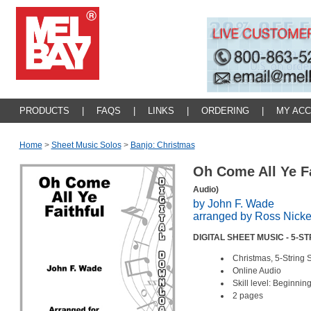
PRODUCTS
|
FAQS
|
LINKS
|
ORDERING
|
MY AC
Home
>
Sheet Music Solos
>
Banjo: Christmas
Oh Come All Ye F
Audio)
by John F. Wade
arranged by Ross Nick
DIGITAL SHEET MUSIC - 5-
Christmas, 5-String 
Online Audio
Skill level: Beginnin
2 pages