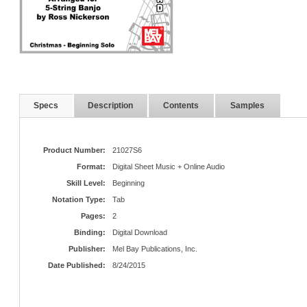
Specs
Description
Contents
Samples
Product Number:
21027S6
Format:
Digital Sheet Music + Online Audio
Skill Level:
Beginning
Notation Type:
Tab
Pages:
2
Binding:
Digital Download
Publisher:
Mel Bay Publications, Inc.
Date Published:
8/24/2015