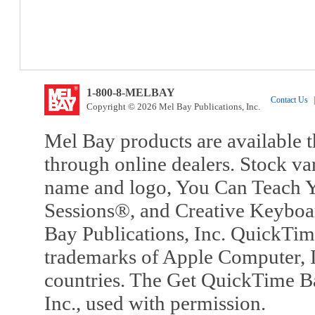
1-800-8-MELBAY
Contact Us
|
Copyright © 2026 Mel Bay Publications, Inc.
Mel Bay products are available t
through online dealers. Stock va
name and logo, You Can Teach Y
Sessions®, and Creative Keyboa
Bay Publications, Inc. QuickTi
trademarks of Apple Computer, In
countries. The Get QuickTime B
Inc., used with permission.