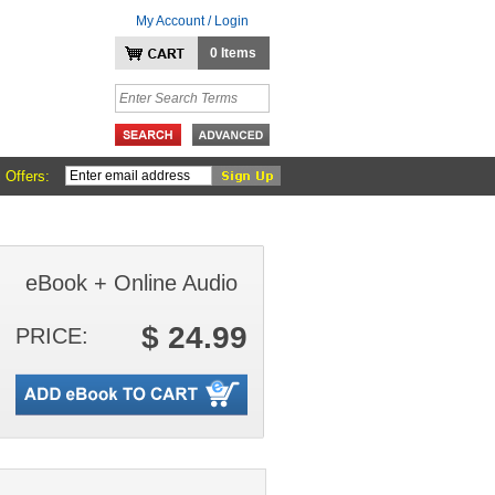
My Account / Login
0 Items
 Offers:
eBook + Online Audio
$ 24.99
PRICE: