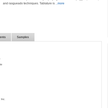
and rasgueado techniques. Tablature is
...more
ents
Samples
o
te
 Inc.