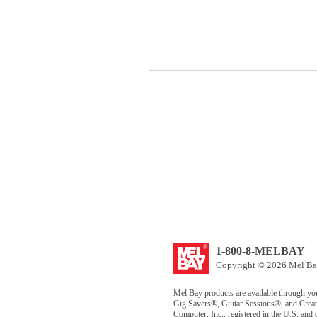
1-800-8-MELBAY
Copyright © 2026 Mel Bay
Mel Bay products are available through yo
Gig Savers®, Guitar Sessions®, and Creat
Computer, Inc., registered in the U.S. and