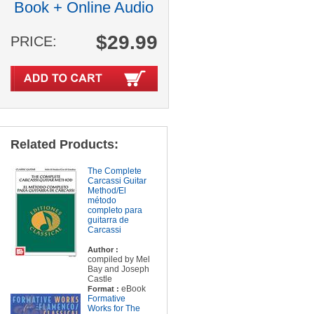
Book + Online Audio
$29.99
PRICE:
Related Products:
The Complete
Carcassi Guitar
Method/El
método
completo para
guitarra de
Carcassi
Author :
compiled by Mel
Bay and Joseph
Castle
eBook
Format :
Formative
Works for The