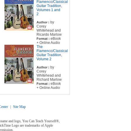
Flamenco/Classical
Guitar Tradition,
Volumes 1 and
2
by
Author :
Corey
Whitehead and
Ricardo Marlow
eBook
Format :
+ Online Audio
The
Flamenco/Classical
Guitar Tradition,
Volume 2
by
Author :
Corey
Whitehead and
Richard Marlow
eBook
Format :
+ Online Audio
enter
|
Site Map
y® name and logo, You Can Teach Yourself®,
uickTime Logo are trademarks of Apple
ermission.