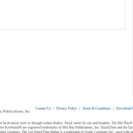
Contact Us
|
Privacy Policy
|
Terms & Conditions
|
Download C
 Publications, Inc.
ur local music store or through online dealers. Stock varies by site and location. The Mel Ba
ive Keyboard® are registered trademarks of Mel Bay Publications, Inc. QuickTime and the Q
 other countries. The Get QuickTime Badge is a trademark of Apple Computer Inc., used with p