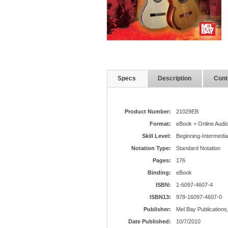
Specs
Description
Cont
Product Number:
21029EB
Format:
eBook + Online Audi
Skill Level:
Beginning-Intermedia
Notation Type:
Standard Notation
Pages:
176
Binding:
eBook
ISBN:
1-6097-4607-4
ISBN13:
978-16097-4607-0
Publisher:
Mel Bay Publications,
Date Published:
10/7/2010