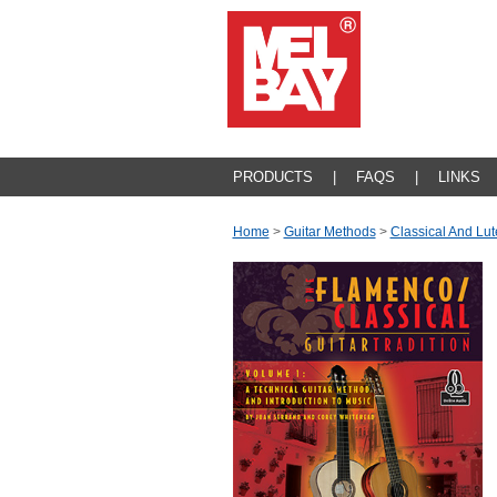
PRODUCTS
|
FAQS
|
LINKS
Home
>
Guitar Methods
>
Classical And Lut