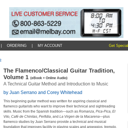
|
ORDERING
|
MY ACCOUNT
Get Special
e
The Flamenco/Classical Guitar Tradition,
Volume 1
(eBook + Online Audio)
A Technical Guitar Method and Introduction to Music
by Juan Serrano and Corey Whitehead
This beginning guitar method was written for aspiring classical and
flamenco guitarists who want to improve their technical and sightreading
skills. Music from the Spanish tradition—such as
Romanza, Pica-Pica, El
Vito, Café de Chinitas, Perfidia
, and
La Virgen de la Macarena
—plus
flamenco studies by Juan Serrano provide a technical and musical
foundation that improves facility in playing scales and arpeggios, tremolo,