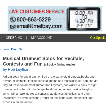
|
ORDERING
|
MY ACCOUNT
Get Special
rcussion Drum Set
Musical Drumset Solos for Recitals,
Contests and Fun
(eBook + Online Audio)
by Rob Leytham
A drum book for any drummer tired of the same old drumbeat books and
any drum instructor looking for challenging and musical solos, popular Mel
Bay educational drumset author, Rob Leytham, has written a book of eight
drumset solos that will challenge the drummer to new musical heights,
which will amaze judges at contests, audiences at recitals, and drum
instructors in private lessons. A must for any serious drummer! Includes
access to online audio.