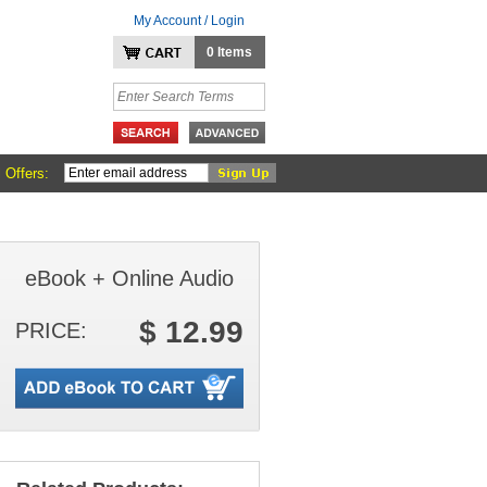
My Account / Login
0 Items
 Offers:
eBook + Online Audio
$ 12.99
PRICE: