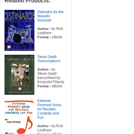
Related Products:
Ostinatos for the
Melodic
Drumset
by Rob
Author :
Leytham
eBook
Format :
Steve Gadd
Transcriptions
by
Author :
Steve Gadd,
transcribed by
Krzysztof Filipski
eBook
Format :
Extreme
Drumset Solos
for Recitals,
Contests and
Fun
by Rob
Author :
Leytham