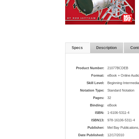
Specs
Description
Cont
Product Number:
21077BCDEB
Format:
eBook + Online Audi
Skill Level:
Beginning-Intermedia
Notation Type:
Standard Notation
Pages:
32
Binding:
eBook
ISBN:
1-6106-5311-4
ISBN13:
978-16106-5311-4
Publisher:
Mel Bay Publications,
Date Published:
12/17/2010