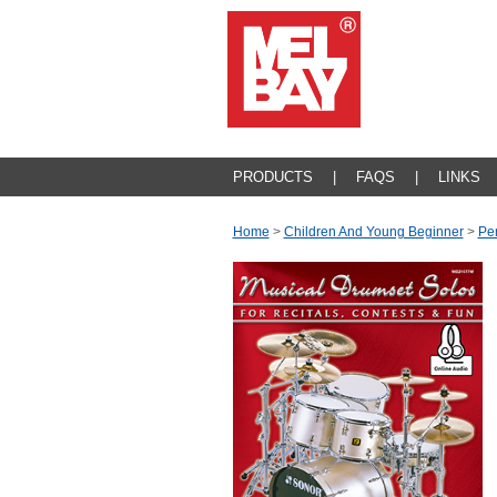
PRODUCTS
|
FAQS
|
LINKS
Home
>
Children And Young Beginner
>
Pe