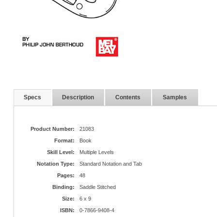
Specs
Description
Contents
Samples
Product Number:
21083
Format:
Book
Skill Level:
Multiple Levels
Notation Type:
Standard Notation and Tab
Pages:
48
Binding:
Saddle Stitched
Size:
6 x 9
ISBN:
0-7866-9408-4