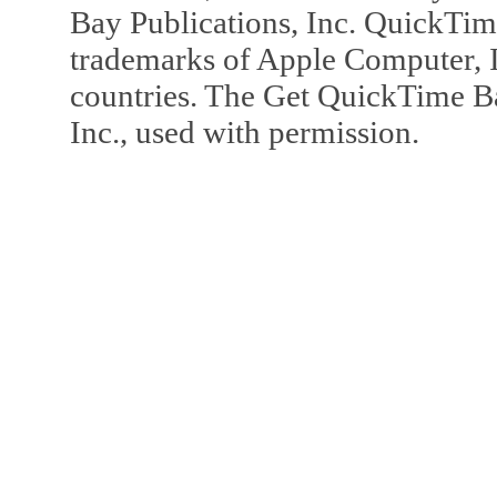
Bay Publications, Inc. QuickTi
trademarks of Apple Computer, In
countries. The Get QuickTime B
Inc., used with permission.