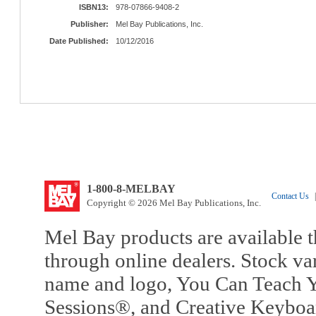
ISBN13:
978-07866-9408-2
Publisher:
Mel Bay Publications, Inc.
Date Published:
10/12/2016
1-800-8-MELBAY
Contact Us
|
Copyright © 2026 Mel Bay Publications, Inc.
Mel Bay products are available t
through online dealers. Stock va
name and logo, You Can Teach Y
Sessions®, and Creative Keyboa