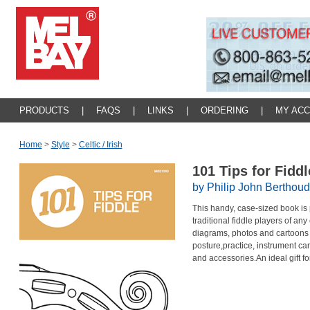
PRODUCTS
|
FAQS
|
LINKS
|
ORDERING
|
MY AC
Home
>
Style
>
Celtic / Irish
101 Tips for Fidd
by Philip John Berthoud
This handy, case-sized book is p
traditional fiddle players of an
diagrams, photos and cartoons 
posture,practice, instrument car
and accessories.An ideal gift for