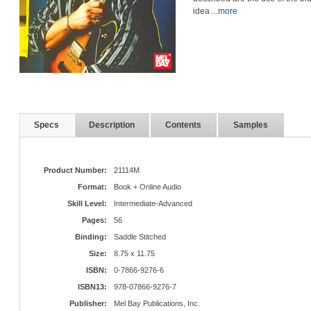
idea
...more
Specs
Description
Contents
Samples
Product Number:
21114M
Format:
Book + Online Audio
Skill Level:
Intermediate-Advanced
Pages:
56
Binding:
Saddle Stitched
Size:
8.75 x 11.75
ISBN:
0-7866-9276-6
ISBN13:
978-07866-9276-7
Publisher:
Mel Bay Publications, Inc.