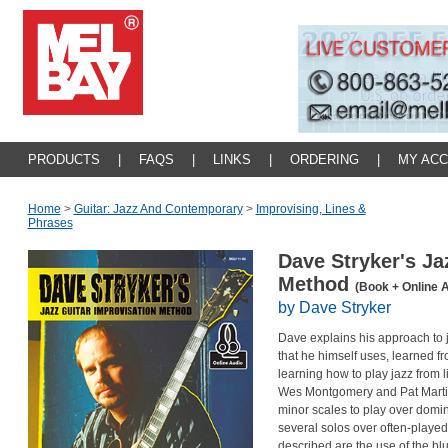
PRODUCTS
|
FAQS
|
LINKS
|
ORDERING
|
MY AC
Home
>
Guitar: Jazz And Contemporary
>
Improvising, Lines &
Phrases
Dave Stryker's Ja
Method
(Book + Online 
by Dave Stryker
Dave explains his approach to 
that he himself uses, learned fr
learning how to play jazz from 
Wes Montgomery and Pat Martin
minor scales to play over domi
several solos over often-played
described are the use of the bl