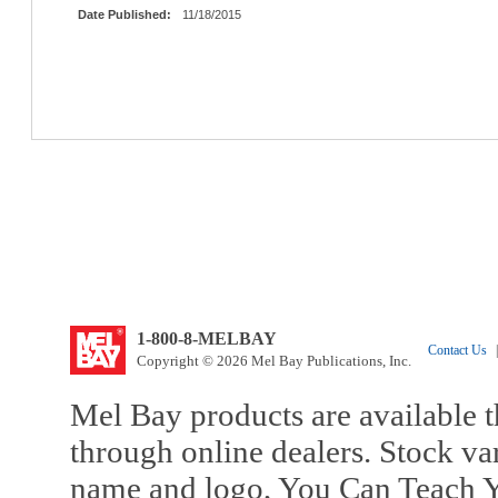
Date Published:
11/18/2015
1-800-8-MELBAY
Contact Us
|
Copyright © 2026 Mel Bay Publications, Inc.
Mel Bay products are available t
through online dealers. Stock va
name and logo, You Can Teach Y