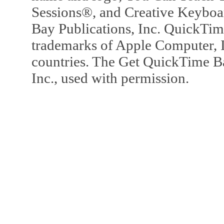
Sessions®, and Creative Keyboa
Bay Publications, Inc. QuickTi
trademarks of Apple Computer, In
countries. The Get QuickTime B
Inc., used with permission.