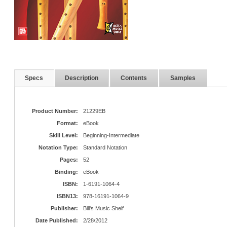
Specs
Description
Contents
Samples
Product Number:
21229EB
Format:
eBook
Skill Level:
Beginning-Intermediate
Notation Type:
Standard Notation
Pages:
52
Binding:
eBook
ISBN:
1-6191-1064-4
ISBN13:
978-16191-1064-9
Publisher:
Bill's Music Shelf
Date Published:
2/28/2012