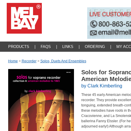
PRODUCTS
|
FAQS
|
LINKS
|
ORDERING
|
MY AC
Home
>
Recorder
>
Solos, Duets And Ensembles
Solos for Soprano
American Melodie
by Clark Kimberling
These 45 early American melodi
recorder. They provide excellent
tonguing, extended breath-contr
these melodies have roots in t
Cracovienne, and La Smolenska
ballerina Fanny Elssler. (For 
adjourned early!) Although arra