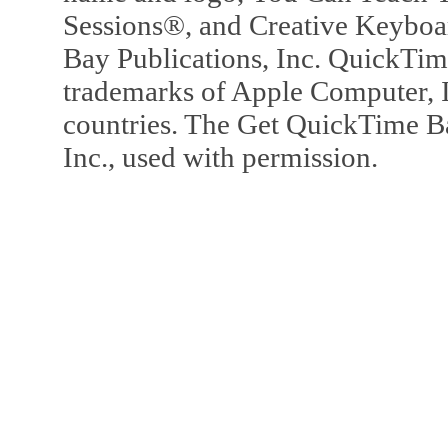
Sessions®, and Creative Keyboa
Bay Publications, Inc. QuickTi
trademarks of Apple Computer, In
countries. The Get QuickTime B
Inc., used with permission.