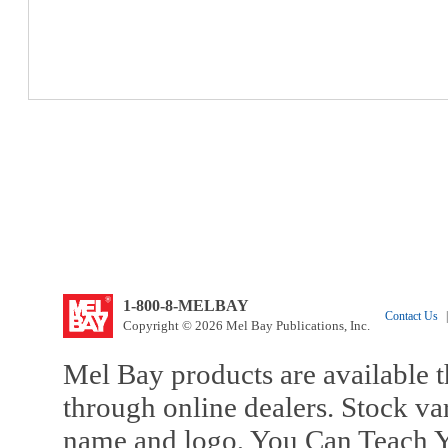
1-800-8-MELBAY
Contact Us
|
Copyright © 2026 Mel Bay Publications, Inc.
Mel Bay products are available t
through online dealers. Stock va
name and logo, You Can Teach Y