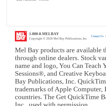
1-800-8-MELBAY
Contact Us
|
Copyright © 2026 Mel Bay Publications, Inc.
Mel Bay products are available t
through online dealers. Stock va
name and logo, You Can Teach Y
Sessions®, and Creative Keyboa
Bay Publications, Inc. QuickTi
trademarks of Apple Computer, In
countries. The Get QuickTime B
Inc., used with permission.