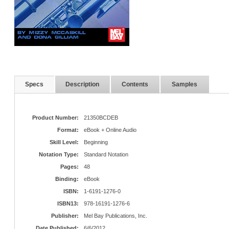
Specs
Description
Contents
Samples
Product Number:
21350BCDEB
Format:
eBook + Online Audio
Skill Level:
Beginning
Notation Type:
Standard Notation
Pages:
48
Binding:
eBook
ISBN:
1-6191-1276-0
ISBN13:
978-16191-1276-6
Publisher:
Mel Bay Publications, Inc.
Date Published:
6/6/2012