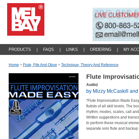
PRODUCTS
|
FAQS
|
LINKS
|
ORDERING
|
MY AC
Home
>
Flute, Fife And Oboe
>
Technique, Theory And Reference
Flute Improvisat
Audio)
by Mizzy McCaskill and
"Flute Improvisation Made Easy"
flutists of all skill levels. The
rhythm, modes, scales, call and
Written suggestions and transcr
to perform these musical elem
separate solo flute and backup 