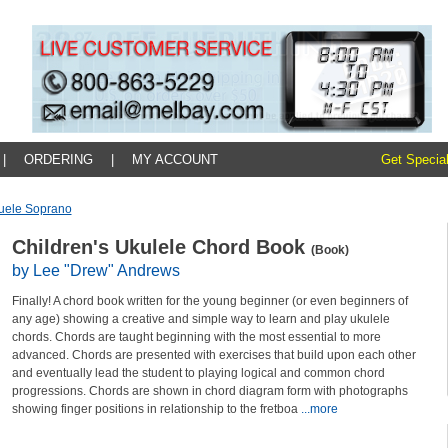
|
ORDERING
|
MY ACCOUNT
Get Special
uele Soprano
Children's Ukulele Chord Book
(Book)
by Lee "Drew" Andrews
Finally! A chord book written for the young beginner (or even beginners of
any age) showing a creative and simple way to learn and play ukulele
chords. Chords are taught beginning with the most essential to more
advanced. Chords are presented with exercises that build upon each other
and eventually lead the student to playing logical and common chord
progressions. Chords are shown in chord diagram form with photographs
showing finger positions in relationship to the fretboa
...more