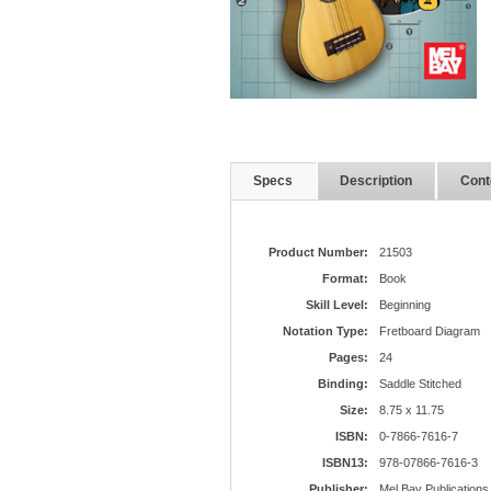
Specs
Description
Cont
Product Number:
21503
Format:
Book
Skill Level:
Beginning
Notation Type:
Fretboard Diagram
Pages:
24
Binding:
Saddle Stitched
Size:
8.75 x 11.75
ISBN:
0-7866-7616-7
ISBN13:
978-07866-7616-3
Publisher:
Mel Bay Publications,