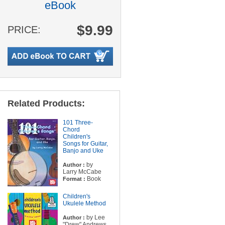
eBook
$9.99
PRICE:
Related Products:
101 Three-
Chord
Children's
Songs for Guitar,
Banjo and Uke
by
Author :
Larry McCabe
Book
Format :
Children's
Ukulele Method
by Lee
Author :
"Drew" Andrews