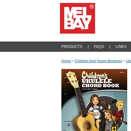
PRODUCTS
|
FAQS
|
LINKS
Home
>
Children And Young Beginner
>
Uk