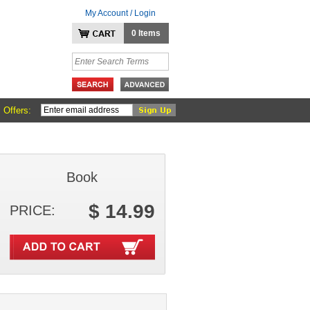
My Account / Login
0 Items
 Offers:
Book
$ 14.99
PRICE: