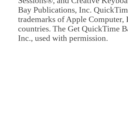
Sessions®, and Creative Keyboa
Bay Publications, Inc. QuickTi
trademarks of Apple Computer, In
countries. The Get QuickTime B
Inc., used with permission.