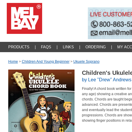
PRODUCTS
|
FAQS
|
LINKS
|
ORDERING
|
MY AC
Home
>
Children And Young Beginner
>
Ukuele Soprano
Children's Ukule
by Lee "Drew" Andrews
Finally! A chord book written f
any age) showing a creative an
chords. Chords are taught begi
advanced. Chords are presented
and eventually lead the studen
progressions. Chords are show
showing finger positions in rela