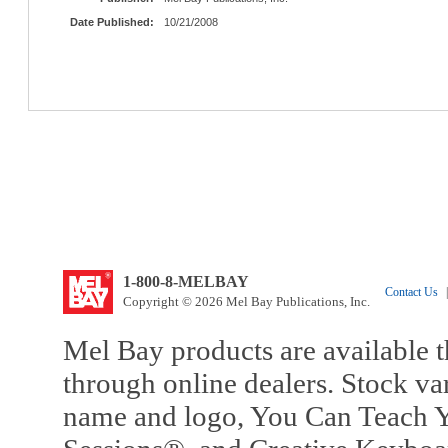
Date Published:
10/21/2008
1-800-8-MELBAY
Contact Us
|
Copyright © 2026 Mel Bay Publications, Inc.
Mel Bay products are available t
through online dealers. Stock va
name and logo, You Can Teach Y