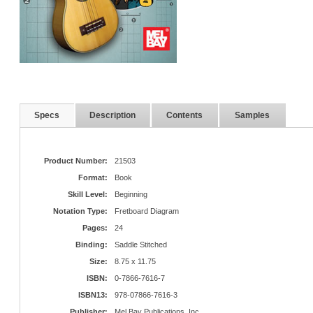
Specs
Description
Contents
Samples
Product Number:
21503
Format:
Book
Skill Level:
Beginning
Notation Type:
Fretboard Diagram
Pages:
24
Binding:
Saddle Stitched
Size:
8.75 x 11.75
ISBN:
0-7866-7616-7
ISBN13:
978-07866-7616-3
Publisher:
Mel Bay Publications, Inc.