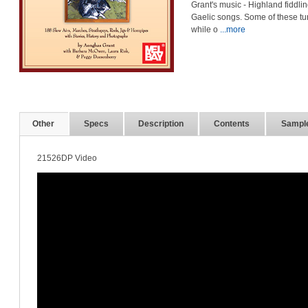
Grant's music - Highland fiddli
Gaelic songs. Some of these t
while o
...more
Other
Specs
Description
Contents
Sampl
21526DP Video