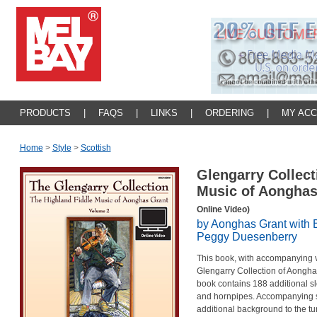
PRODUCTS
|
FAQS
|
LINKS
|
ORDERING
|
MY AC
Home
>
Style
>
Scottish
Glengarry Collect
Music of Aongha
Online Video)
by Aonghas Grant with
Peggy Duesenberry
This book, with accompanying vi
Glengarry Collection of Aonghas
book contains 188 additional slo
and hornpipes. Accompanying st
additional background to the tun