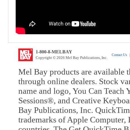
1-800-8-MELBAY
Contact Us
|
Copyright © 2026 Mel Bay Publications, Inc.
Mel Bay products are available t
through online dealers. Stock va
name and logo, You Can Teach Y
Sessions®, and Creative Keyboa
Bay Publications, Inc. QuickTi
trademarks of Apple Computer, In
countries. The Get QuickTime B