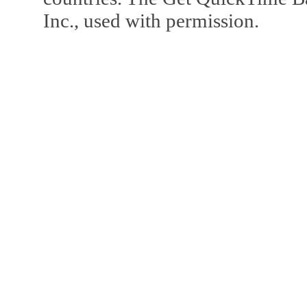
Inc., used with permission.