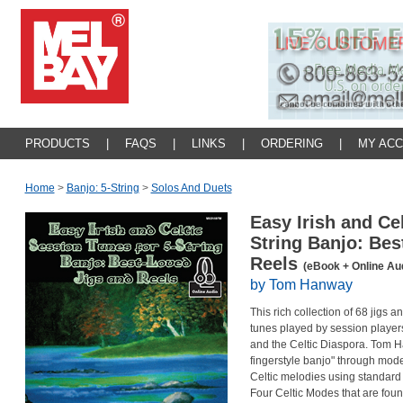
PRODUCTS
|
FAQS
|
LINKS
|
ORDERING
|
MY AC
Home
>
Banjo: 5-String
>
Solos And Duets
Easy Irish and Ce
String Banjo: Bes
Reels
(eBook + Online Au
by Tom Hanway
This rich collection of 68 jigs 
tunes played by session players
and the Celtic Diaspora. Tom 
fingerstyle banjo" through mode
Celtic melodies using standard G
Four Celtic Modes that are found