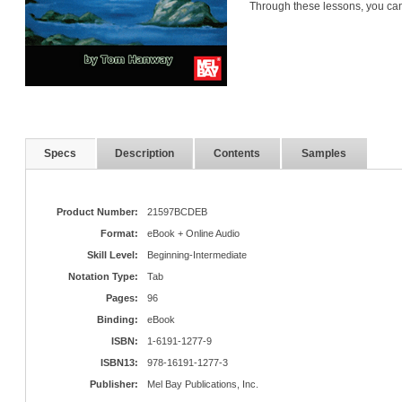
Through these lessons, you can
Specs
Description
Contents
Samples
Product Number:
21597BCDEB
Format:
eBook + Online Audio
Skill Level:
Beginning-Intermediate
Notation Type:
Tab
Pages:
96
Binding:
eBook
ISBN:
1-6191-1277-9
ISBN13:
978-16191-1277-3
Publisher:
Mel Bay Publications, Inc.