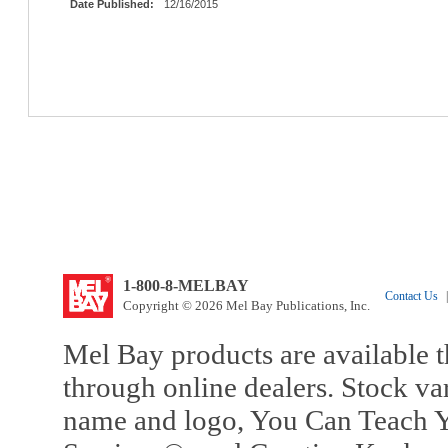
Date Published:
12/16/2015
1-800-8-MELBAY
Contact Us
|
Copyright © 2026 Mel Bay Publications, Inc.
Mel Bay products are available t
through online dealers. Stock va
name and logo, You Can Teach Y