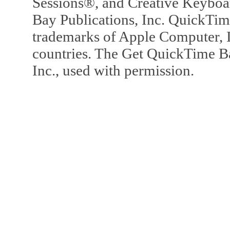
Sessions®, and Creative Keyboa
Bay Publications, Inc. QuickTi
trademarks of Apple Computer, In
countries. The Get QuickTime B
Inc., used with permission.