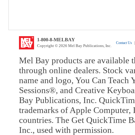
1-800-8-MELBAY
Contact Us
|
Copyright © 2026 Mel Bay Publications, Inc.
Mel Bay products are available t
through online dealers. Stock va
name and logo, You Can Teach Y
Sessions®, and Creative Keyboa
Bay Publications, Inc. QuickTi
trademarks of Apple Computer, In
countries. The Get QuickTime B
Inc., used with permission.