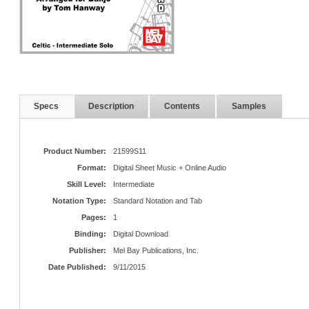
Specs
Description
Contents
Samples
Product Number:
21599S11
Format:
Digital Sheet Music + Online Audio
Skill Level:
Intermediate
Notation Type:
Standard Notation and Tab
Pages:
1
Binding:
Digital Download
Publisher:
Mel Bay Publications, Inc.
Date Published:
9/11/2015