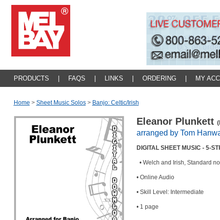
PRODUCTS
|
FAQS
|
LINKS
|
ORDERING
|
MY AC
Home
>
Sheet Music Solos
>
Banjo: Celtic/irish
Eleanor Plunkett
(
arranged by Tom Hanw
DIGITAL SHEET MUSIC - 5-
• Welch and Irish, Standard no
• Online Audio
• Skill Level: Intermediate
• 1 page