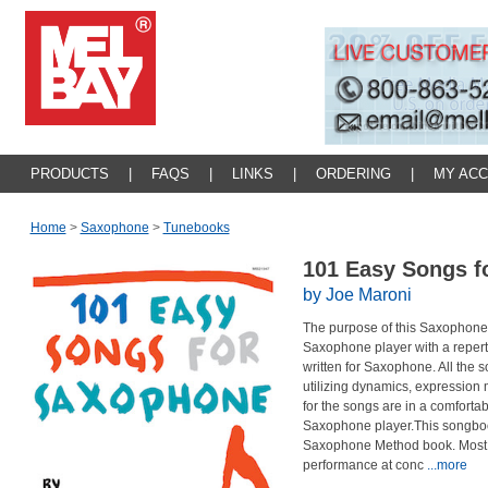
PRODUCTS
|
FAQS
|
LINKS
|
ORDERING
|
MY AC
Home
>
Saxophone
>
Tunebooks
101 Easy Songs 
by Joe Maroni
The purpose of this Saxophone 
Saxophone player with a reperto
written for Saxophone. All the 
utilizing dynamics, expression 
for the songs are in a comforta
Saxophone player.This songboo
Saxophone Method book. Most o
performance at conc
...more