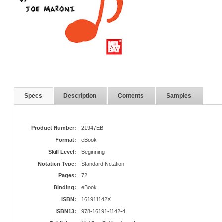
Specs
Description
Contents
Samples
Product Number:
21947EB
Format:
eBook
Skill Level:
Beginning
Notation Type:
Standard Notation
Pages:
72
Binding:
eBook
ISBN:
161911142X
ISBN13:
978-16191-1142-4