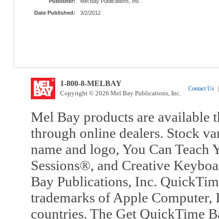
Publisher:
Mel Bay Publications, Inc.
Date Published:
3/2/2012
1-800-8-MELBAY
Contact Us
|
Copyright © 2026 Mel Bay Publications, Inc.
Mel Bay products are available t
through online dealers. Stock va
name and logo, You Can Teach Y
Sessions®, and Creative Keyboa
Bay Publications, Inc. QuickTi
trademarks of Apple Computer, In
countries. The Get QuickTime B