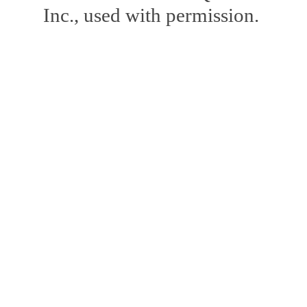
Inc., used with permission.