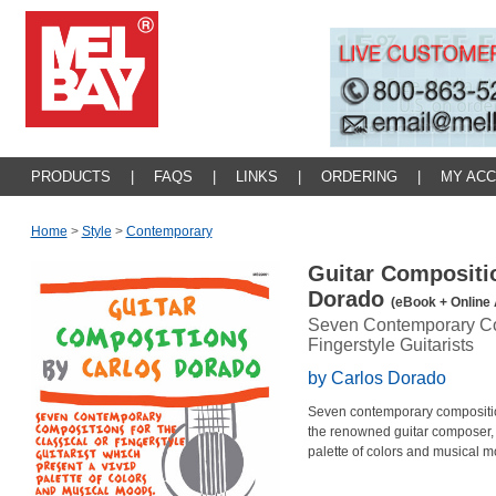
PRODUCTS
|
FAQS
|
LINKS
|
ORDERING
|
MY AC
Home
>
Style
>
Contemporary
Guitar Compositi
Dorado
(eBook + Online 
Seven Contemporary Com
Fingerstyle Guitarists
by Carlos Dorado
Seven contemporary compositions 
the renowned guitar composer, 
palette of colors and musical m