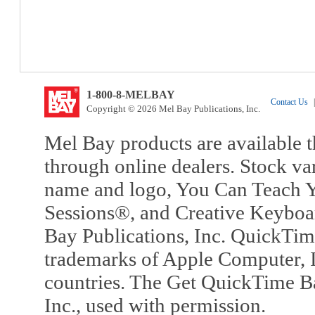
1-800-8-MELBAY
Contact Us
|
Copyright © 2026 Mel Bay Publications, Inc.
Mel Bay products are available t
through online dealers. Stock va
name and logo, You Can Teach Y
Sessions®, and Creative Keyboa
Bay Publications, Inc. QuickTi
trademarks of Apple Computer, In
countries. The Get QuickTime B
Inc., used with permission.