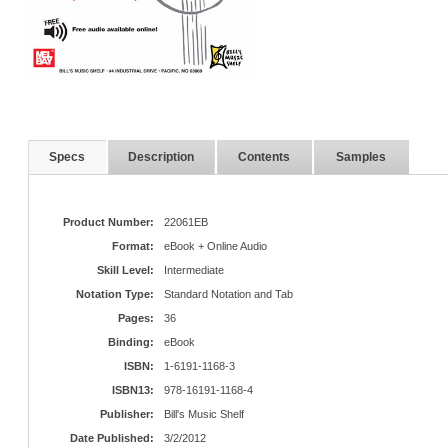
Specs
Description
Contents
Samples
Product Number:
22061EB
Format:
eBook + Online Audio
Skill Level:
Intermediate
Notation Type:
Standard Notation and Tab
Pages:
36
Binding:
eBook
ISBN:
1-6191-1168-3
ISBN13:
978-16191-1168-4
Publisher:
Bill's Music Shelf
Date Published:
3/2/2012