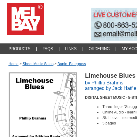
PRODUCTS
|
FAQS
|
LINKS
|
ORDERING
|
MY AC
Home
>
Sheet Music Solos
>
Banjo: Bluegrass
Limehouse Blue
by Phillip Brahms
arranged by Jack Hatfie
DIGITAL SHEET MUSIC - 5-
Three-finger "Scrugg
Online Audio - lear
Skill Level: Interm
5 pages