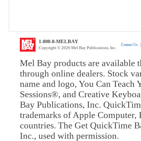
1-800-8-MELBAY
Contact Us
|
Copyright © 2026 Mel Bay Publications, Inc.
Mel Bay products are available t
through online dealers. Stock va
name and logo, You Can Teach Y
Sessions®, and Creative Keyboa
Bay Publications, Inc. QuickTi
trademarks of Apple Computer, In
countries. The Get QuickTime B
Inc., used with permission.