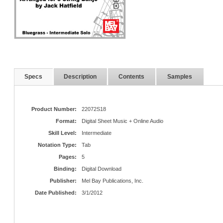
Specs
Description
Contents
Samples
Product Number:
22072S18
Format:
Digital Sheet Music + Online Audio
Skill Level:
Intermediate
Notation Type:
Tab
Pages:
5
Binding:
Digital Download
Publisher:
Mel Bay Publications, Inc.
Date Published:
3/1/2012