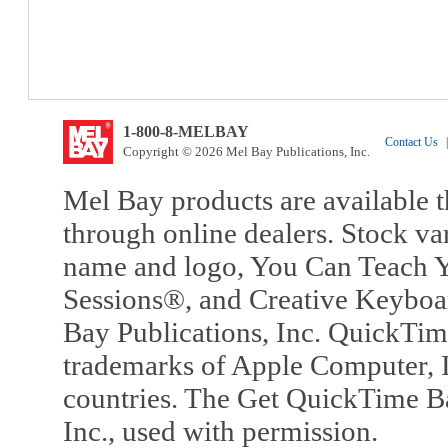
1-800-8-MELBAY
Contact Us
|
Copyright © 2026 Mel Bay Publications, Inc.
Mel Bay products are available t
through online dealers. Stock va
name and logo, You Can Teach Y
Sessions®, and Creative Keyboa
Bay Publications, Inc. QuickTi
trademarks of Apple Computer, In
countries. The Get QuickTime B
Inc., used with permission.