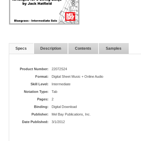
Specs
Description
Contents
Samples
Product Number:
22072S24
Format:
Digital Sheet Music + Online Audio
Skill Level:
Intermediate
Notation Type:
Tab
Pages:
2
Binding:
Digital Download
Publisher:
Mel Bay Publications, Inc.
Date Published:
3/1/2012