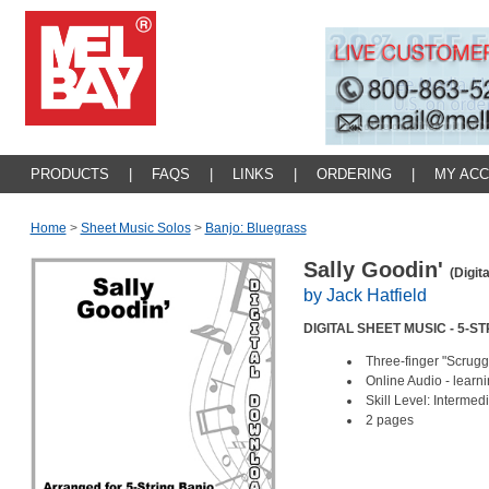
PRODUCTS
|
FAQS
|
LINKS
|
ORDERING
|
MY AC
Home
>
Sheet Music Solos
>
Banjo: Bluegrass
Sally Goodin'
(Digit
by Jack Hatfield
DIGITAL SHEET MUSIC - 5-
Three-finger "Scrugg
Online Audio - lear
Skill Level: Interm
2 pages