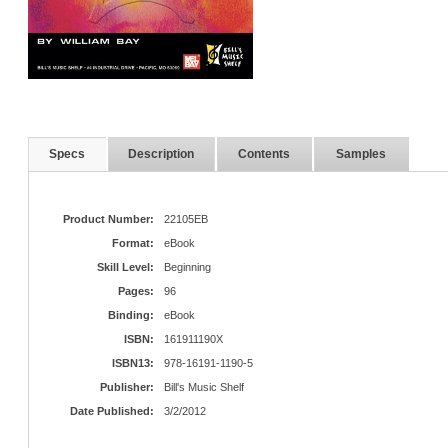
Specs
Description
Contents
Samples
Product Number:
22105EB
Format:
eBook
Skill Level:
Beginning
Pages:
96
Binding:
eBook
ISBN:
161911190X
ISBN13:
978-16191-1190-5
Publisher:
Bill's Music Shelf
Date Published:
3/2/2012