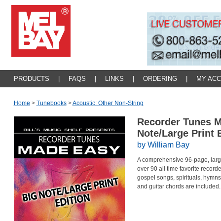
PRODUCTS
|
FAQS
|
LINKS
|
ORDERING
|
MY AC
Home
>
Tunebooks
>
Acoustic: Other Non-String
Recorder Tunes M
Note/Large Print 
by William Bay
A comprehensive 96-page, large 
over 90 all time favorite record
gospel songs, spirituals, hymns
and guitar chords are included.