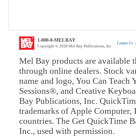
1-800-8-MELBAY
Contact Us
|
Copyright © 2026 Mel Bay Publications, Inc.
Mel Bay products are available t
through online dealers. Stock va
name and logo, You Can Teach Y
Sessions®, and Creative Keyboa
Bay Publications, Inc. QuickTi
trademarks of Apple Computer, In
countries. The Get QuickTime B
Inc., used with permission.