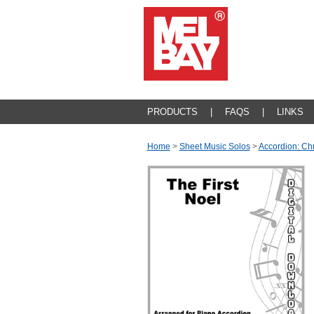
PRODUCTS
|
FAQS
|
LINKS
Home
>
Sheet Music Solos
>
Accordion: Ch