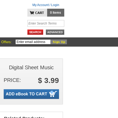
My Account / Login
0 Items
 Offers:
Digital Sheet Music
$ 3.99
PRICE: