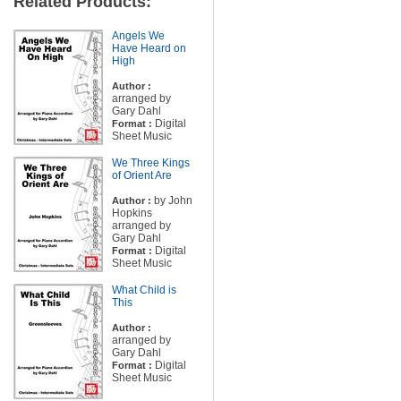
Related Products:
Angels We
Have Heard on
High
Author :
arranged by
Gary Dahl
Digital
Format :
Sheet Music
We Three Kings
of Orient Are
by John
Author :
Hopkins
arranged by
Gary Dahl
Digital
Format :
Sheet Music
What Child is
This
Author :
arranged by
Gary Dahl
Digital
Format :
Sheet Music