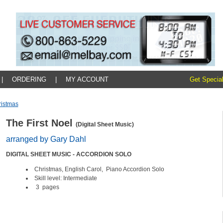
|
ORDERING
|
MY ACCOUNT
Get Special
ristmas
The First Noel
(Digital Sheet Music)
arranged by Gary Dahl
DIGITAL SHEET MUSIC - ACCORDION SOLO
Christmas, English Carol, Piano Accordion Solo
Skill level: Intermediate
3
pages