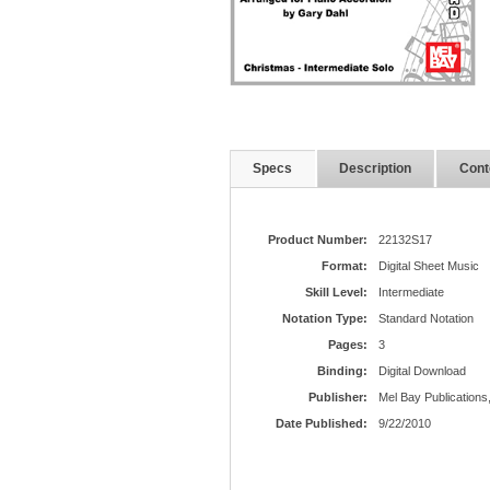
Specs
Description
Cont
Product Number:
22132S17
Format:
Digital Sheet Music
Skill Level:
Intermediate
Notation Type:
Standard Notation
Pages:
3
Binding:
Digital Download
Publisher:
Mel Bay Publications,
Date Published:
9/22/2010