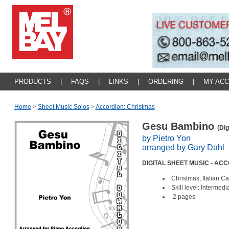
PRODUCTS
|
FAQS
|
LINKS
|
ORDERING
|
MY AC
Home
>
Sheet Music Solos
>
Accordion: Christmas
Gesu Bambino
(Dig
by Pietro Yon
arranged by Gary Dahl
DIGITAL SHEET MUSIC - AC
Christmas, Italian C
Skill level: Intermedi
2 pages