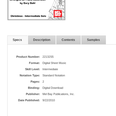
Specs
Description
Contents
Samples
Product Number:
22132S5
Format:
Digital Sheet Music
Skill Level:
Intermediate
Notation Type:
Standard Notation
Pages:
2
Binding:
Digital Download
Publisher:
Mel Bay Publications, Inc.
Date Published:
9/22/2010