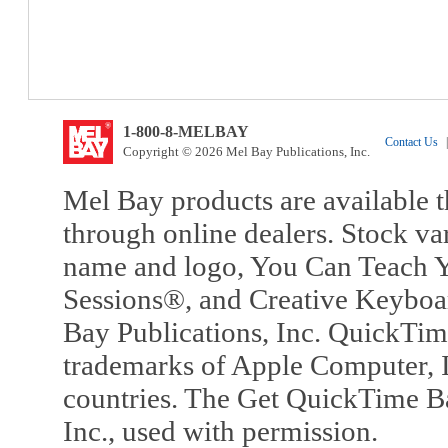
1-800-8-MELBAY
Contact Us
|
Copyright © 2026 Mel Bay Publications, Inc.
Mel Bay products are available t
through online dealers. Stock va
name and logo, You Can Teach Y
Sessions®, and Creative Keyboa
Bay Publications, Inc. QuickTi
trademarks of Apple Computer, In
countries. The Get QuickTime B
Inc., used with permission.