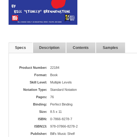
Specs
Description
Contents
Samples
Product Number:
22184
Format:
Book
Skill Level:
Multiple Levels
Notation Type:
Standard Notation
Pages:
76
Binding:
Perfect Binding
Size:
8.5 x 11
ISBN:
0-7866-8278-7
ISBN13:
978-07866-8278-2
Publisher:
Bill's Music Shelf