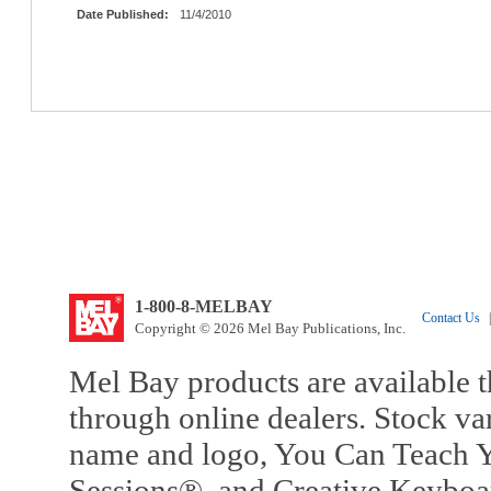
Date Published:
11/4/2010
1-800-8-MELBAY
Contact Us
|
Copyright © 2026 Mel Bay Publications, Inc.
Mel Bay products are available t
through online dealers. Stock va
name and logo, You Can Teach Y
Sessions®, and Creative Keyboa