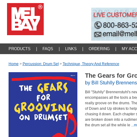
PRODUCTS
|
FAQS
|
LINKS
|
ORDERING
|
MY AC
Home
>
Percussion: Drum Set
>
Technique, Theory And Reference
The Gears for Gr
by Bill Stuhlly Brennens
Bill "Stuhlly" Brennenstuhl's n
encompasses all the tools a b
really groove on the drums. The
of Down and Up strokes to help
chasing it down. Each chapter st
are broken down into a rudiment
the drum set all the while le
...