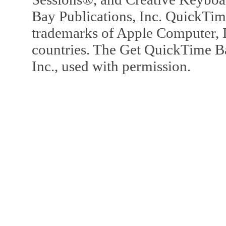
Bay Publications, Inc. QuickTi
trademarks of Apple Computer, In
countries. The Get QuickTime B
Inc., used with permission.