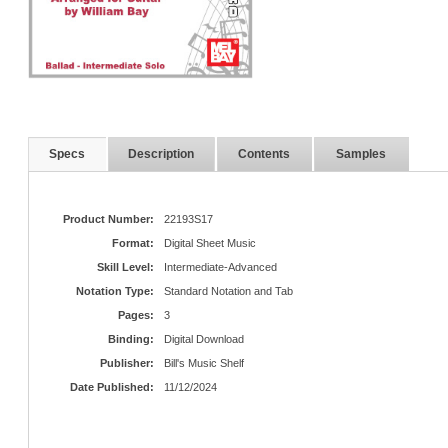
Specs
Description
Contents
Samples
Product Number:
22193S17
Format:
Digital Sheet Music
Skill Level:
Intermediate-Advanced
Notation Type:
Standard Notation and Tab
Pages:
3
Binding:
Digital Download
Publisher:
Bill's Music Shelf
Date Published:
11/12/2024