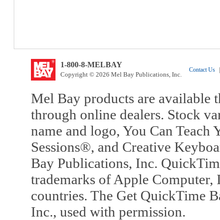
1-800-8-MELBAY
Contact Us
|
Copyright © 2026 Mel Bay Publications, Inc.
Mel Bay products are available t
through online dealers. Stock va
name and logo, You Can Teach Y
Sessions®, and Creative Keyboa
Bay Publications, Inc. QuickTi
trademarks of Apple Computer, In
countries. The Get QuickTime B
Inc., used with permission.