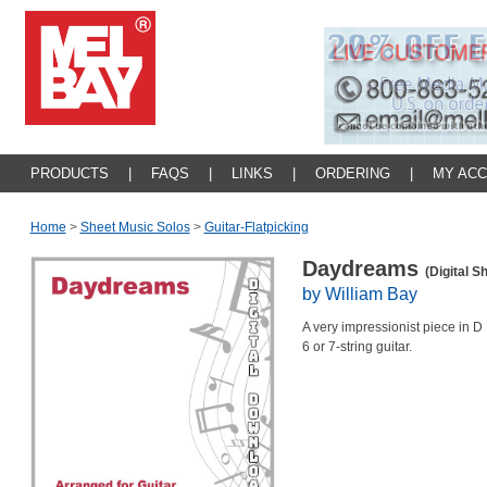
PRODUCTS
|
FAQS
|
LINKS
|
ORDERING
|
MY AC
Home
>
Sheet Music Solos
>
Guitar-Flatpicking
Daydreams
(Digital S
by William Bay
A very impressionist piece in D
6 or 7-string guitar.