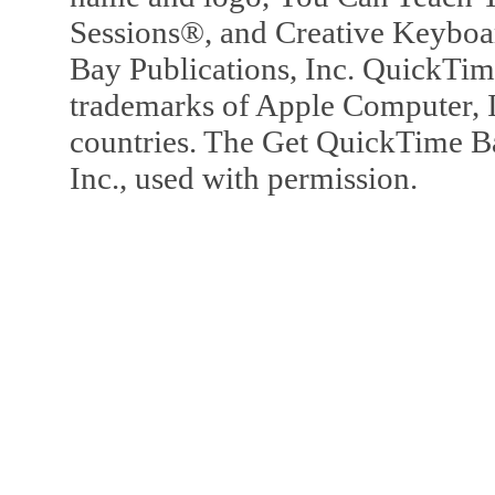
Sessions®, and Creative Keyboa
Bay Publications, Inc. QuickTi
trademarks of Apple Computer, In
countries. The Get QuickTime B
Inc., used with permission.