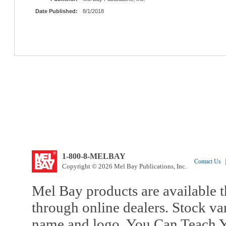
Date Published:
8/1/2018
1-800-8-MELBAY
Contact Us
|
Copyright © 2026 Mel Bay Publications, Inc.
Mel Bay products are available t
through online dealers. Stock va
name and logo, You Can Teach Y