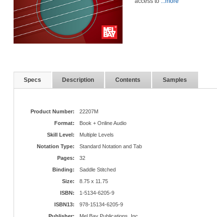
access to
...more
Specs
Description
Contents
Samples
Product Number:
22207M
Format:
Book + Online Audio
Skill Level:
Multiple Levels
Notation Type:
Standard Notation and Tab
Pages:
32
Binding:
Saddle Stitched
Size:
8.75 x 11.75
ISBN:
1-5134-6205-9
ISBN13:
978-15134-6205-9
Publisher:
Mel Bay Publications, Inc.