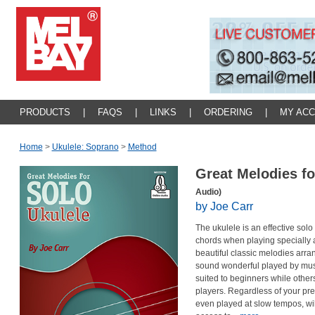
PRODUCTS
|
FAQS
|
LINKS
|
ORDERING
|
MY AC
Home
>
Ukulele: Soprano
>
Method
Great Melodies fo
Audio)
by Joe Carr
The ukulele is an effective sol
chords when playing specially 
beautiful classic melodies arr
sound wonderful played by musi
suited to beginners while othe
players. Regardless of your pr
even played at slow tempos, wil