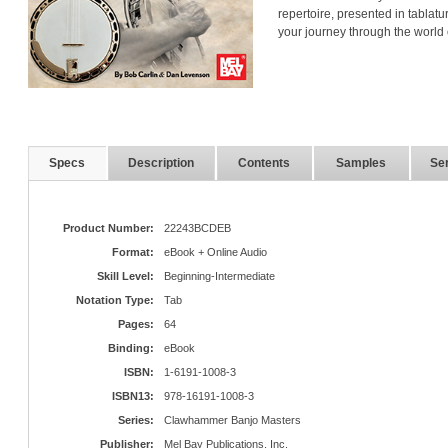
repertoire, presented in tablatur
your journey through the world 
Specs
Description
Contents
Samples
Ser
Product Number:
22243BCDEB
Format:
eBook + Online Audio
Skill Level:
Beginning-Intermediate
Notation Type:
Tab
Pages:
64
Binding:
eBook
ISBN:
1-6191-1008-3
ISBN13:
978-16191-1008-3
Series:
Clawhammer Banjo Masters
Publisher:
Mel Bay Publications, Inc.