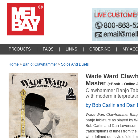
PRODUCTS
|
FAQS
|
LINKS
|
ORDERING
|
MY AC
Home
>
Banjo: Clawhammer
>
Solos And Duets
Wade Ward Claw
Master
(eBook + Online 
Clawhammer Banjo Tabl
with modern interpretat
by Bob Carlin and Dan
Wade Ward Clawhammer Banjo
banjo tablature as played by W
Bob Carlin and Dan Levenson. T
transcriptions of tunes from th
who defined our style of old-t