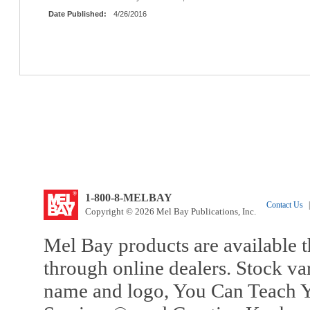
Date Published:
4/26/2016
1-800-8-MELBAY
Contact Us
|
Copyright © 2026 Mel Bay Publications, Inc.
Mel Bay products are available t
through online dealers. Stock va
name and logo, You Can Teach Y