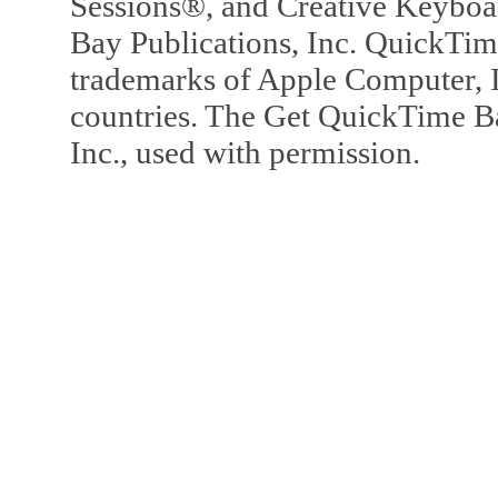
Sessions®, and Creative Keyboa
Bay Publications, Inc. QuickTi
trademarks of Apple Computer, In
countries. The Get QuickTime B
Inc., used with permission.