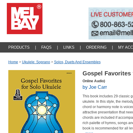
PRODUCTS
|
FAQS
|
LINKS
|
ORDERING
|
MY AC
Home
>
Ukulele: Soprano
>
Solos, Duets And Ensembles
Gospel Favorites 
Online Audio)
by Joe Carr
This book includes 29 classic g
ukulele. In this style, the melod
chord or harmony note is voiced 
attractive presentation that nee
chords are included if accompa
rich palette of hymns, songs and 
book is recommended for all l