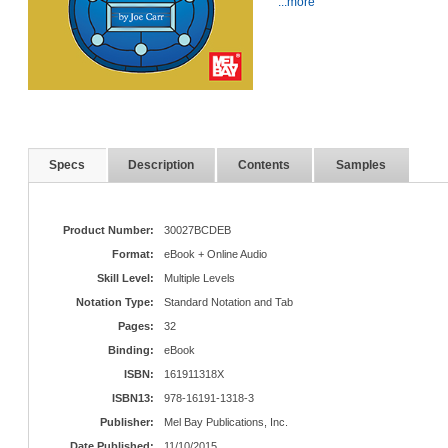
...more
Specs
Description
Contents
Samples
Product Number:
30027BCDEB
Format:
eBook + Online Audio
Skill Level:
Multiple Levels
Notation Type:
Standard Notation and Tab
Pages:
32
Binding:
eBook
ISBN:
161911318X
ISBN13:
978-16191-1318-3
Publisher:
Mel Bay Publications, Inc.
Date Published:
11/10/2015