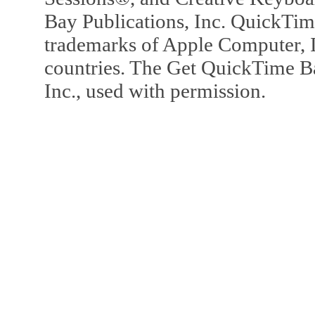
Bay Publications, Inc. QuickTi
trademarks of Apple Computer, In
countries. The Get QuickTime B
Inc., used with permission.