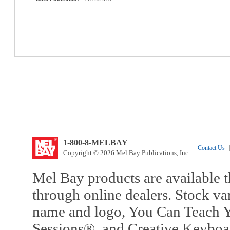
1-800-8-MELBAY
Contact Us
|
Copyright © 2026 Mel Bay Publications, Inc.
Mel Bay products are available t
through online dealers. Stock va
name and logo, You Can Teach Y
Sessions®, and Creative Keyboa