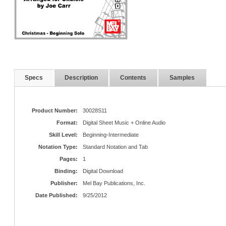
Specs
Description
Contents
Samples
Product Number:
30028S11
Format:
Digital Sheet Music + Online Audio
Skill Level:
Beginning-Intermediate
Notation Type:
Standard Notation and Tab
Pages:
1
Binding:
Digital Download
Publisher:
Mel Bay Publications, Inc.
Date Published:
9/25/2012