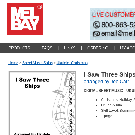
PRODUCTS
|
FAQS
|
LINKS
|
ORDERING
|
MY AC
Home
>
Sheet Music Solos
>
Ukulele: Christmas
I Saw Three Ship
arranged by Joe Carr
DIGITAL SHEET MUSIC - UK
Christmas, Holiday, 
Online Audio
Skill Level: Beginnin
1 page