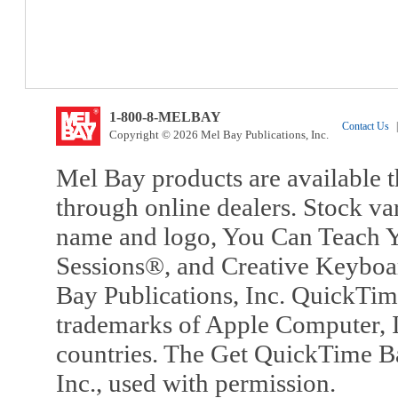
1-800-8-MELBAY
Contact Us
|
Copyright © 2026 Mel Bay Publications, Inc.
Mel Bay products are available t
through online dealers. Stock va
name and logo, You Can Teach Y
Sessions®, and Creative Keyboa
Bay Publications, Inc. QuickTi
trademarks of Apple Computer, In
countries. The Get QuickTime B
Inc., used with permission.