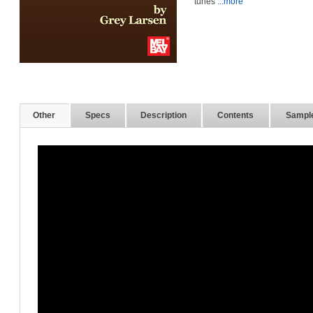
tunes
...more
Other
Specs
Description
Contents
Sampl