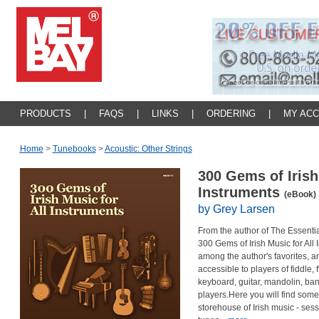
PRODUCTS
|
FAQS
|
LINKS
|
ORDERING
|
MY AC
Home
>
Tunebooks
>
Acoustic: Other Strings
300 Gems of Irish
Instruments
(eBook)
by Grey Larsen
From the author of The Essentia
300 Gems of Irish Music for All
among the author's favorites, a
accessible to players of fiddle, 
keyboard, guitar, mandolin, banj
players.Here you will find some 
storehouse of Irish music - sess