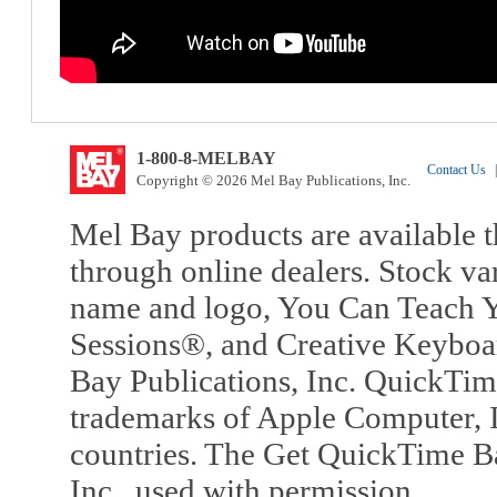
1-800-8-MELBAY
Contact Us
|
Copyright © 2026 Mel Bay Publications, Inc.
Mel Bay products are available t
through online dealers. Stock va
name and logo, You Can Teach Y
Sessions®, and Creative Keyboa
Bay Publications, Inc. QuickTi
trademarks of Apple Computer, In
countries. The Get QuickTime B
Inc., used with permission.