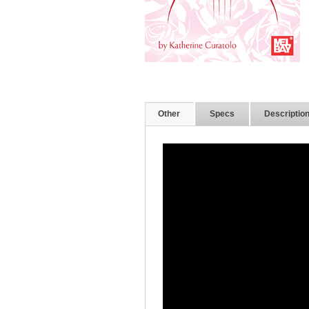
Other
Specs
Descriptio