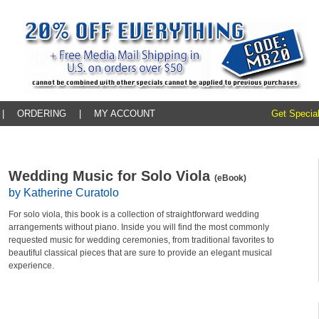
|
ORDERING
|
MY ACCOUNT
Get Special
Wedding Music for Solo Viola
(eBook)
by Katherine Curatolo
For solo viola, this book is a collection of straightforward wedding
arrangements without piano. Inside you will find the most commonly
requested music for wedding ceremonies, from traditional favorites to
beautiful classical pieces that are sure to provide an elegant musical
experience.