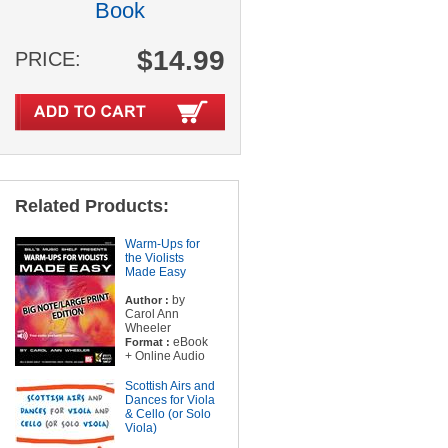
Book
$14.99
PRICE:
Related Products:
Warm-Ups for
the Violists
Made Easy
by
Author :
Carol Ann
Wheeler
eBook
Format :
+ Online Audio
Scottish Airs and
Dances for Viola
& Cello (or Solo
Viola)