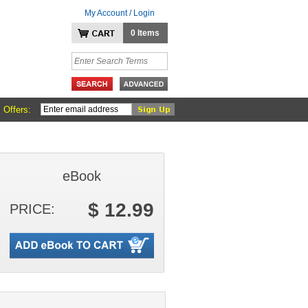
My Account / Login
0 Items
 Offers:
eBook
$ 12.99
PRICE: