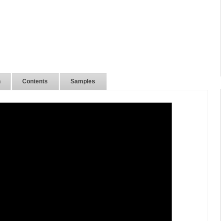
n
Contents
Samples