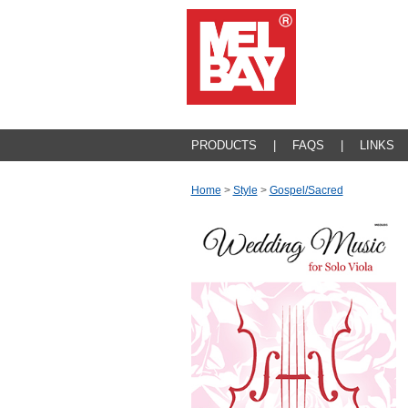
PRODUCTS
|
FAQS
|
LINKS
Home
>
Style
>
Gospel/sacred