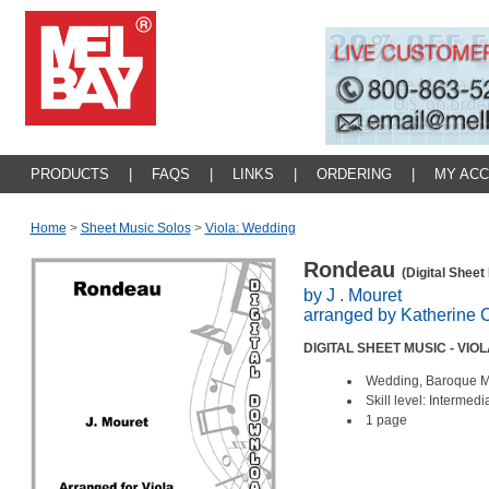
PRODUCTS
|
FAQS
|
LINKS
|
ORDERING
|
MY AC
Home
>
Sheet Music Solos
>
Viola: Wedding
Rondeau
(Digital Sheet
by J . Mouret
arranged by Katherine 
DIGITAL SHEET MUSIC - VIO
Wedding, Baroque 
Skill level: Intermed
1 page