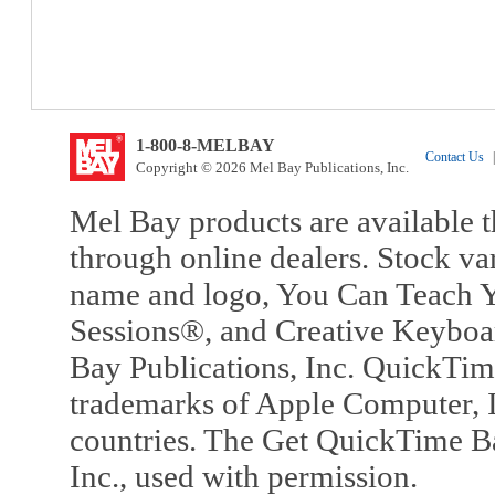
1-800-8-MELBAY
Contact Us
|
Copyright © 2026 Mel Bay Publications, Inc.
Mel Bay products are available t
through online dealers. Stock va
name and logo, You Can Teach Y
Sessions®, and Creative Keyboa
Bay Publications, Inc. QuickTi
trademarks of Apple Computer, In
countries. The Get QuickTime B
Inc., used with permission.