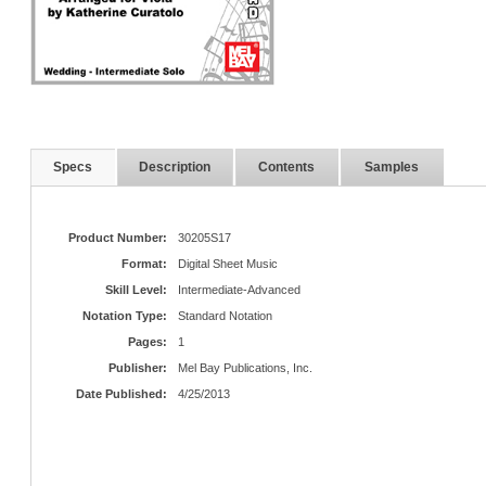
Specs
Description
Contents
Samples
Product Number:
30205S17
Format:
Digital Sheet Music
Skill Level:
Intermediate-Advanced
Notation Type:
Standard Notation
Pages:
1
Publisher:
Mel Bay Publications, Inc.
Date Published:
4/25/2013