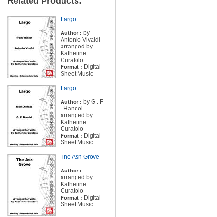
Related Products:
Largo
by
Author :
Antonio Vivaldi
arranged by
Katherine
Curatolo
Digital
Format :
Sheet Music
Largo
by G . F
Author :
. Handel
arranged by
Katherine
Curatolo
Digital
Format :
Sheet Music
The Ash Grove
Author :
arranged by
Katherine
Curatolo
Digital
Format :
Sheet Music