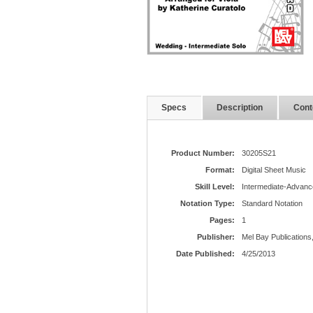
Specs
Description
Cont
Product Number:
30205S21
Format:
Digital Sheet Music
Skill Level:
Intermediate-Advanc
Notation Type:
Standard Notation
Pages:
1
Publisher:
Mel Bay Publications,
Date Published:
4/25/2013