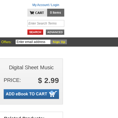
My Account / Login
0 Items
 Offers:
Digital Sheet Music
$ 2.99
PRICE: