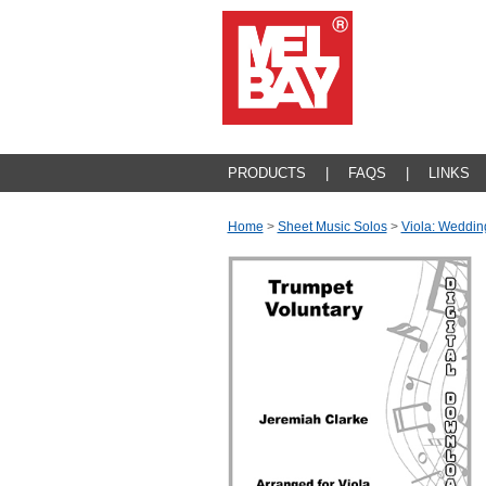
PRODUCTS
|
FAQS
|
LINKS
Home
>
Sheet Music Solos
>
Viola: Weddin