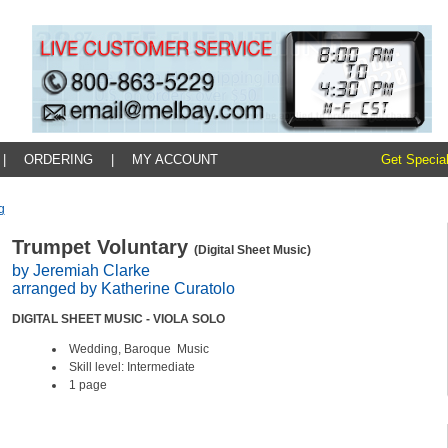
|
ORDERING
|
MY ACCOUNT
Get Special
g
Trumpet Voluntary
(Digital Sheet Music)
by Jeremiah Clarke
arranged by Katherine Curatolo
DIGITAL SHEET MUSIC - VIOLA SOLO
Wedding, Baroque Music
Skill level: Intermediate
1 page