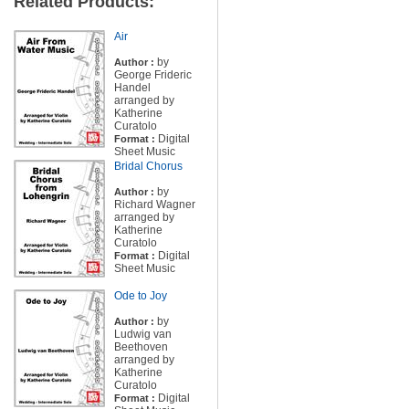
Related Products:
Air
by
Author :
George Frideric
Handel
arranged by
Katherine
Curatolo
Digital
Format :
Sheet Music
Bridal Chorus
by
Author :
Richard Wagner
arranged by
Katherine
Curatolo
Digital
Format :
Sheet Music
Ode to Joy
by
Author :
Ludwig van
Beethoven
arranged by
Katherine
Curatolo
Digital
Format :