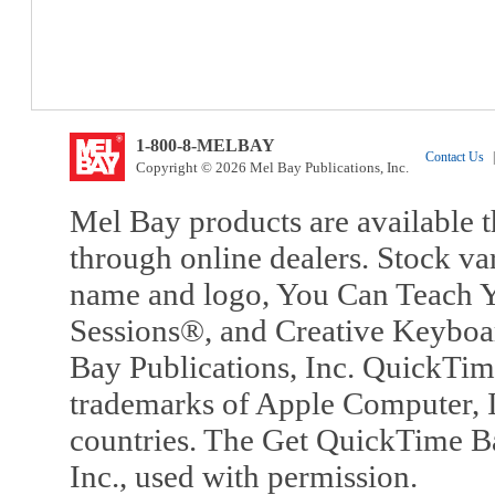
1-800-8-MELBAY
Contact Us
|
Copyright © 2026 Mel Bay Publications, Inc.
Mel Bay products are available t
through online dealers. Stock va
name and logo, You Can Teach Y
Sessions®, and Creative Keyboa
Bay Publications, Inc. QuickTi
trademarks of Apple Computer, In
countries. The Get QuickTime B
Inc., used with permission.