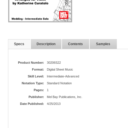
Specs
Description
Contents
Samples
Product Number:
30206S22
Format:
Digital Sheet Music
Skill Level:
Intermediate-Advanced
Notation Type:
Standard Notation
Pages:
1
Publisher:
Mel Bay Publications, Inc.
Date Published:
4/25/2013