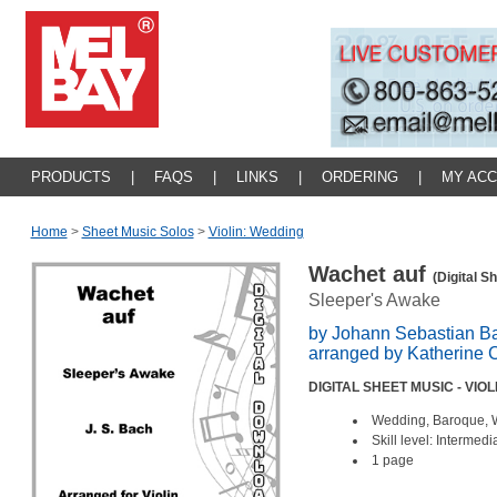
PRODUCTS
|
FAQS
|
LINKS
|
ORDERING
|
MY AC
Home
>
Sheet Music Solos
>
Violin: Wedding
Wachet auf
(Digital S
Sleeper's Awake
by Johann Sebastian B
arranged by Katherine 
DIGITAL SHEET MUSIC - VIO
Wedding, Baroque, 
Skill level: Intermedi
1 page