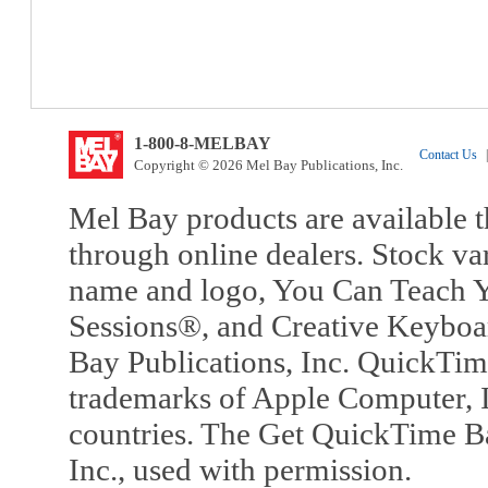
1-800-8-MELBAY
Contact Us
|
Copyright © 2026 Mel Bay Publications, Inc.
Mel Bay products are available t
through online dealers. Stock va
name and logo, You Can Teach Y
Sessions®, and Creative Keyboa
Bay Publications, Inc. QuickTi
trademarks of Apple Computer, In
countries. The Get QuickTime B
Inc., used with permission.