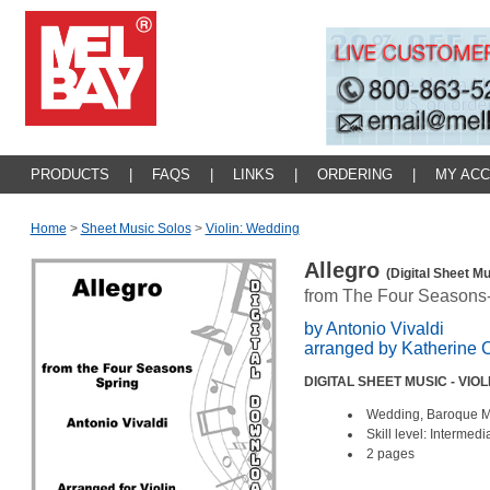
PRODUCTS
|
FAQS
|
LINKS
|
ORDERING
|
MY AC
Home
>
Sheet Music Solos
>
Violin: Wedding
Allegro
(Digital Sheet Mu
from The Four Seasons
by Antonio Vivaldi
arranged by Katherine 
DIGITAL SHEET MUSIC - VIO
Wedding, Baroque 
Skill level: Intermedi
2 pages