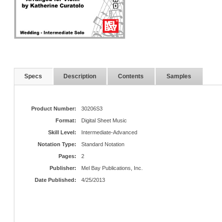
Specs
Description
Contents
Samples
Product Number:
30206S3
Format:
Digital Sheet Music
Skill Level:
Intermediate-Advanced
Notation Type:
Standard Notation
Pages:
2
Publisher:
Mel Bay Publications, Inc.
Date Published:
4/25/2013