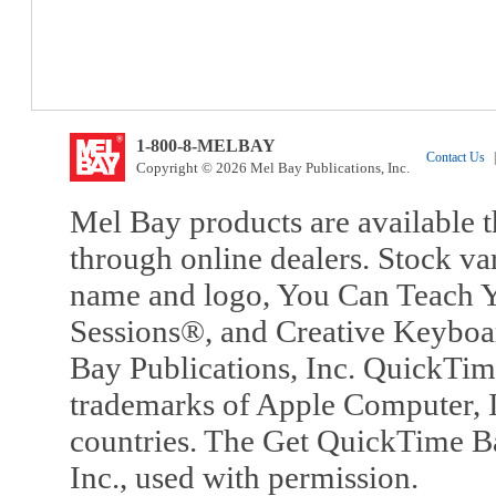
1-800-8-MELBAY
Contact Us
|
Copyright © 2026 Mel Bay Publications, Inc.
Mel Bay products are available t
through online dealers. Stock va
name and logo, You Can Teach Y
Sessions®, and Creative Keyboa
Bay Publications, Inc. QuickTi
trademarks of Apple Computer, In
countries. The Get QuickTime B
Inc., used with permission.