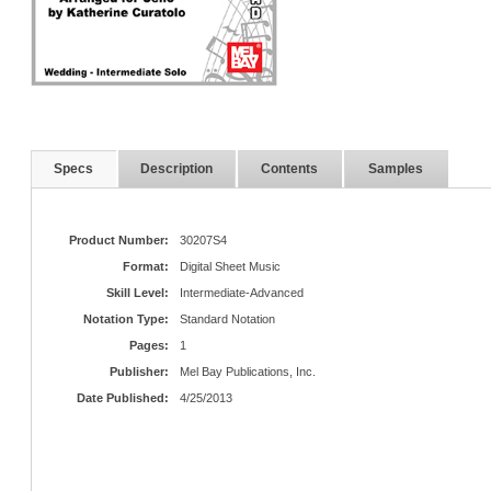
Specs
Description
Contents
Samples
Product Number:
30207S4
Format:
Digital Sheet Music
Skill Level:
Intermediate-Advanced
Notation Type:
Standard Notation
Pages:
1
Publisher:
Mel Bay Publications, Inc.
Date Published:
4/25/2013