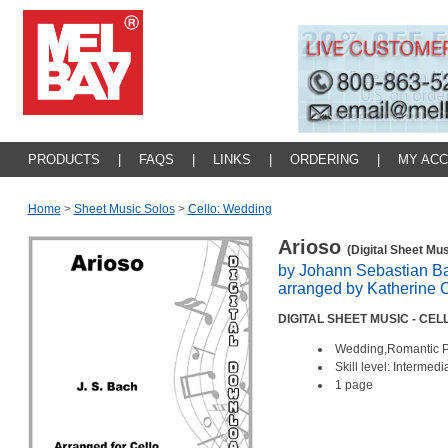
PRODUCTS
|
FAQS
|
LINKS
|
ORDERING
|
MY AC
Home
>
Sheet Music Solos
>
Cello: Wedding
Arioso
(Digital Sheet Mus
by Johann Sebastian B
arranged by Katherine 
DIGITAL SHEET MUSIC - CE
Wedding,Romantic P
Skill level: Intermedi
1 page