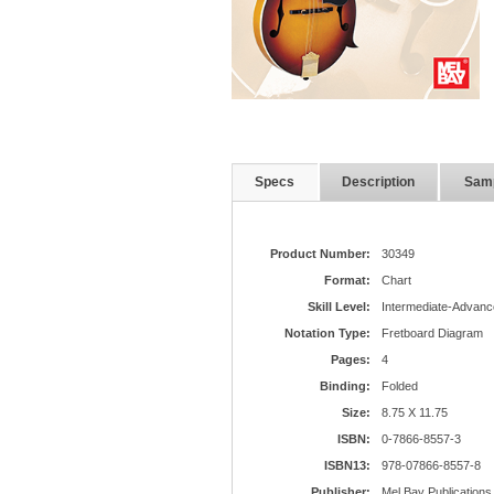
Specs
Description
Sam
Product Number:
30349
Format:
Chart
Skill Level:
Intermediate-Advanc
Notation Type:
Fretboard Diagram
Pages:
4
Binding:
Folded
Size:
8.75 X 11.75
ISBN:
0-7866-8557-3
ISBN13:
978-07866-8557-8
Publisher:
Mel Bay Publications,