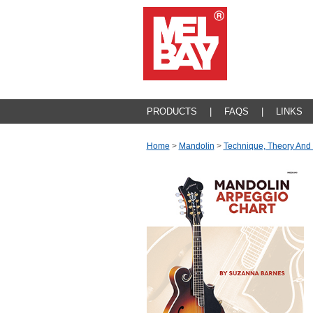
PRODUCTS
|
FAQS
|
LINKS
Home
>
Mandolin
>
Technique, Theory And