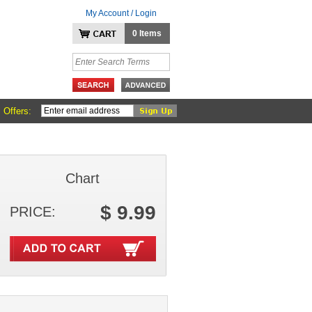
My Account / Login
0 Items
 Offers:
Chart
$ 9.99
PRICE: