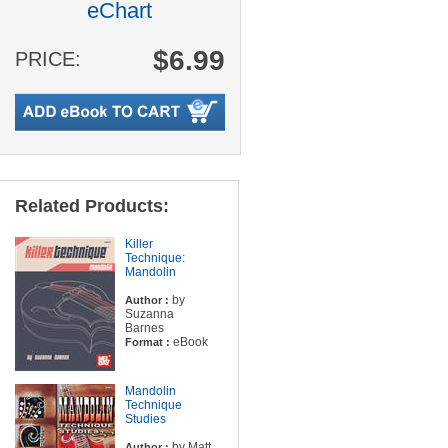
eChart
$6.99
PRICE:
Related Products:
Killer
Technique:
Mandolin
by
Author :
Suzanna
Barnes
eBook
Format :
Mandolin
Technique
Studies
by Matt
Author :