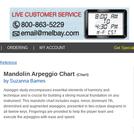
|
ORDERING
|
MY ACCOUNT
Get Special
 Reference
Mandolin Arpeggio Chart
(Chart)
by Suzanna Barnes
Arpeggio study encompasses essential elements of harmony and
technique and is crucial for building a strong musical foundation on any
instrument. This mandolin chart includes major, minor, dominant 7th,
diminished and augmented arpeggios, presented in two-octave diagrams in
all twelve keys. Fingerings are provided to help the player learn and
execute the arpeggios with ease and speed.