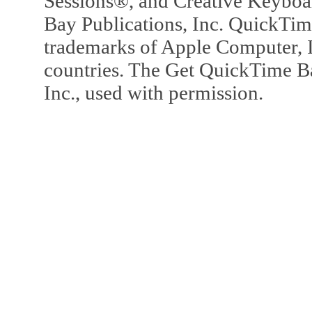
Sessions®, and Creative Keyboa
Bay Publications, Inc. QuickTi
trademarks of Apple Computer, In
countries. The Get QuickTime B
Inc., used with permission.