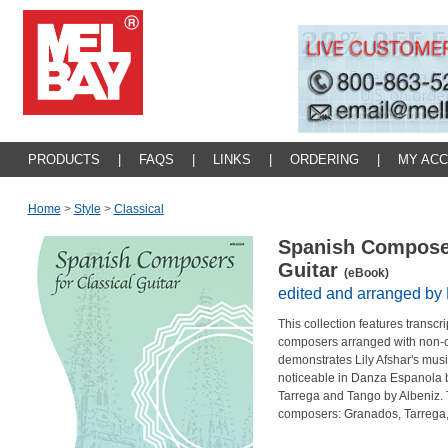
PRODUCTS
|
FAQS
|
LINKS
|
ORDERING
|
MY AC
Home
>
Style
>
Classical
Spanish Composer
Guitar
(eBook)
edited and arranged by 
This collection features transc
composers arranged with non-co
demonstrates Lily Afshar's musi
noticeable in Danza Espanola 
Tarrega and Tango by Albeniz. 
composers: Granados, Tarrega,