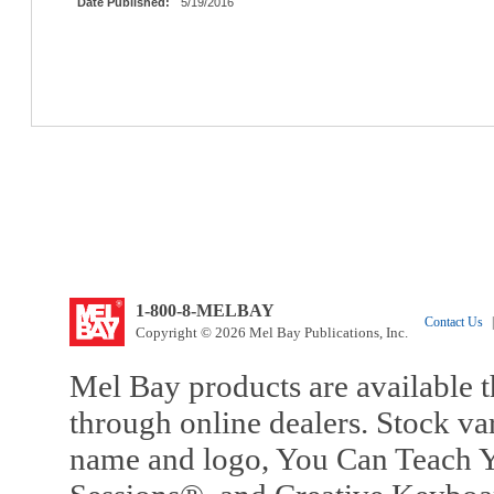
Date Published:
5/19/2016
1-800-8-MELBAY
Contact Us
|
Copyright © 2026 Mel Bay Publications, Inc.
Mel Bay products are available t
through online dealers. Stock va
name and logo, You Can Teach Y