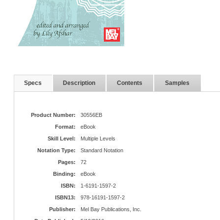
Specs
Description
Contents
Samples
Product Number:
30556EB
Format:
eBook
Skill Level:
Multiple Levels
Notation Type:
Standard Notation
Pages:
72
Binding:
eBook
ISBN:
1-6191-1597-2
ISBN13:
978-16191-1597-2
Publisher:
Mel Bay Publications, Inc.