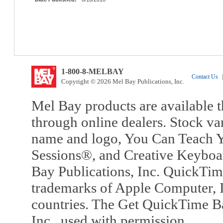
1-800-8-MELBAY
Contact Us
|
Copyright © 2026 Mel Bay Publications, Inc.
Mel Bay products are available t
through online dealers. Stock va
name and logo, You Can Teach Y
Sessions®, and Creative Keyboa
Bay Publications, Inc. QuickTi
trademarks of Apple Computer, In
countries. The Get QuickTime B
Inc., used with permission.