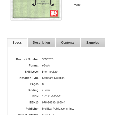
...more
Specs
Description
Contents
Samples
Product Number:
30562EB
Format:
eBook
Skill Level:
Intermediate
Notation Type:
Standard Notation
Pages:
80
Binding:
eBook
ISBN:
1-6191-1650-2
ISBN13:
978-16191-1650-4
Publisher:
Mel Bay Publications, Inc.
Date Published:
8/10/2016