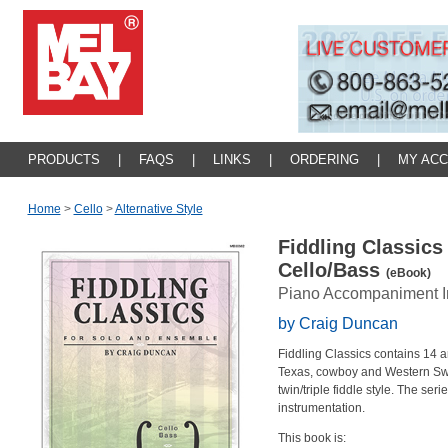
PRODUCTS
|
FAQS
|
LINKS
|
ORDERING
|
MY AC
Home
>
Cello
>
Alternative Style
Fiddling Classics
Cello/Bass
(eBook)
Piano Accompaniment I
by Craig Duncan
Fiddling Classics contains 14 a
Texas, cowboy and Western Swing
twin/triple fiddle style. The seri
instrumentation.
This book is: